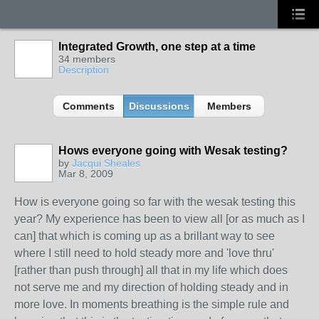
Integrated Growth, one step at a time
34 members
Description
Comments
Discussions
Members
Hows everyone going with Wesak testing?
by
Jacqui Sheales
Mar 8, 2009
How is everyone going so far with the wesak testing this
year? My experience has been to view all [or as much as I
can] that which is coming up as a brillant way to see
where I still need to hold steady more and 'love thru'
[rather than push through] all that in my life which does
not serve me and my direction of holding steady and in
more love. In moments breathing is the simple rule and