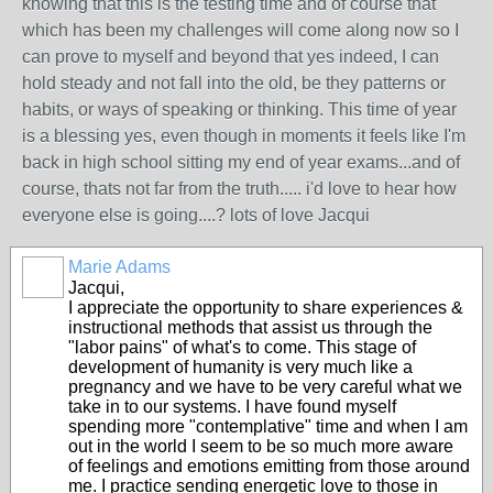
knowing that this is the testing time and of course that
which has been my challenges will come along now so I
can prove to myself and beyond that yes indeed, I can
hold steady and not fall into the old, be they patterns or
habits, or ways of speaking or thinking. This time of year
is a blessing yes, even though in moments it feels like I'm
back in high school sitting my end of year exams...and of
course, thats not far from the truth..... i'd love to hear how
everyone else is going....? lots of love Jacqui
Marie Adams
Jacqui,
I appreciate the opportunity to share experiences &
instructional methods that assist us through the
"labor pains" of what's to come. This stage of
development of humanity is very much like a
pregnancy and we have to be very careful what we
take in to our systems. I have found myself
spending more "contemplative" time and when I am
out in the world I seem to be so much more aware
of feelings and emotions emitting from those around
me. I practice sending energetic love to those in