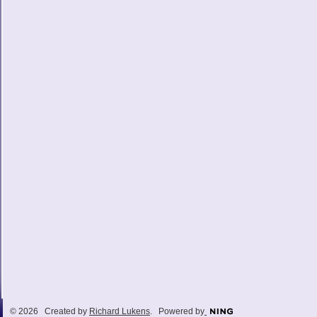
© 2026 Created by
Richard Lukens
. Powered by