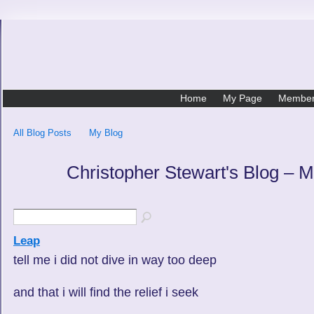
Home
My Page
Membe
All Blog Posts
My Blog
Christopher Stewart's Blog – 
Leap
tell me i did not dive in way too deep
and that i will find the relief i seek