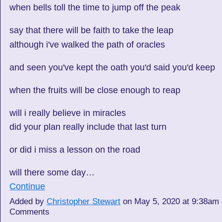
when bells toll the time to jump off the peak
say that there will be faith to take the leap
although i've walked the path of oracles
and seen you've kept the oath you'd said you'd keep
when the fruits will be close enough to reap
will i really believe in miracles
did your plan really include that last turn
or did i miss a lesson on the road
will there some day…
Continue
Added by
Christopher Stewart
on May 5, 2020 at 9:38am
Comments