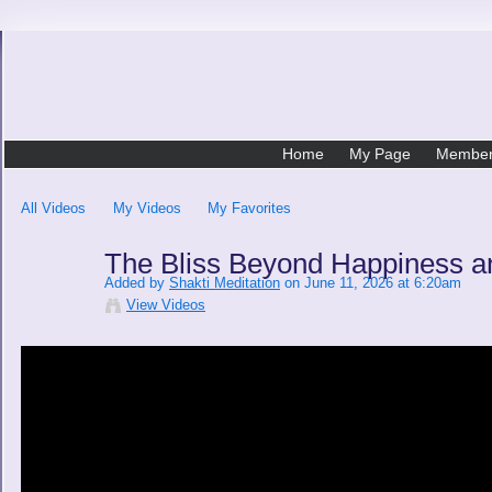
Home
My Page
Membe
All Videos
My Videos
My Favorites
The Bliss Beyond Happiness 
Added by
Shakti Meditation
on June 11, 2026 at 6:20am
View Videos