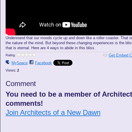
Understand that our moods cycle up and down like a roller coaster. That i
the nature of the mind. But beyond these changing experiences is the blis
that is eternal. Here are 4 ways to abide in this bliss.
Get Embed C
Rating:
MySpace
Facebook
Views:
2
Comment
You need to be a member of Architec
comments!
Join Architects of a New Dawn