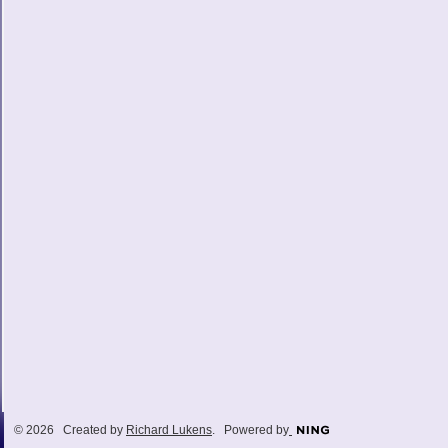
© 2026 Created by
Richard Lukens
. Powered by