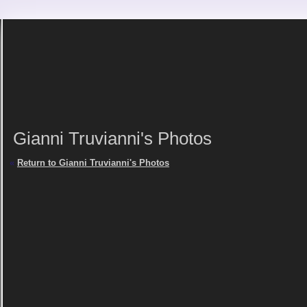
Gianni Truvianni's Photos
«
Return to Gianni Truvianni's Photos