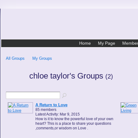
Home
My Page
Membe
All Groups
My Groups
chloe taylor's Groups
(2)
A Return to Love
85 members
Latest Activity: Mar 9, 2015
How is it to know the powerful love of your own
heart? This is a place to share your questions
,comments,or wisdom on Love .