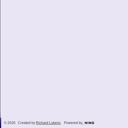
© 2026 Created by
Richard Lukens
. Powered by