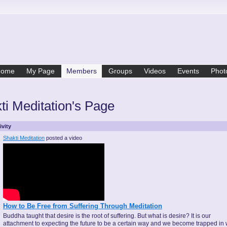
Home
My Page
Members
Groups
Videos
Events
Phot
ti Meditation's Page
ivity
Shakti Meditation
posted a video
How to Be Free from Suffering Through Meditation
Buddha taught that desire is the root of suffering. But what is desire? It is our
attachment to expecting the future to be a certain way and we become trapped in 