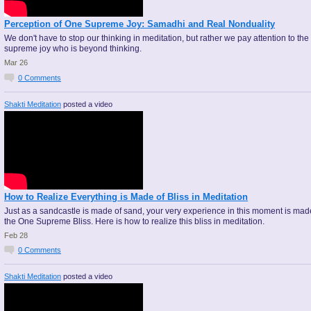
Perception of One Supreme Joy: Samadhi and Real Nonduality
We don't have to stop our thinking in meditation, but rather we pay attention to the
supreme joy who is beyond thinking.
Mar 26
0
Comments
Shakti Meditation
posted a video
How to Realize Everything is Made of Bliss in Meditation
Just as a sandcastle is made of sand, your very experience in this moment is mad
the One Supreme Bliss. Here is how to realize this bliss in meditation.
Feb 28
0
Comments
Shakti Meditation
posted a video