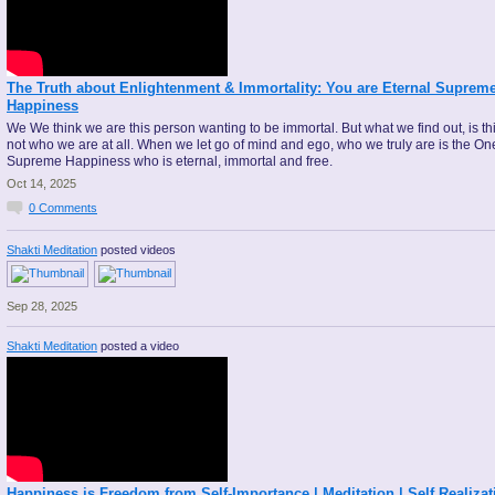
The Truth about Enlightenment & Immortality: You are Eternal Suprem
Happiness
We We think we are this person wanting to be immortal. But what we find out, is thi
not who we are at all. When we let go of mind and ego, who we truly are is the On
Supreme Happiness who is eternal, immortal and free.
Oct 14, 2025
0
Comments
Shakti Meditation
posted videos
Sep 28, 2025
Shakti Meditation
posted a video
Happiness is Freedom from Self-Importance | Meditation | Self Realizat