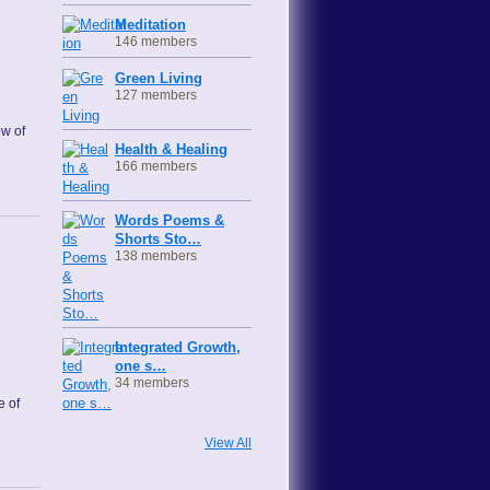
Meditation
146 members
Green Living
127 members
ow of
Health & Healing
166 members
Words Poems &
Shorts Sto…
138 members
Integrated Growth,
one s…
34 members
e of
View All