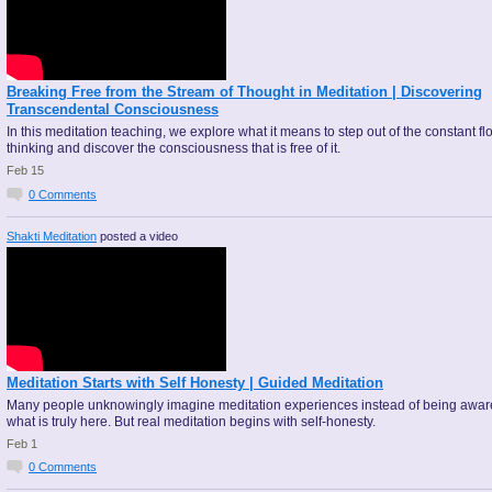
Breaking Free from the Stream of Thought in Meditation | Discovering
Transcendental Consciousness
In this meditation teaching, we explore what it means to step out of the constant fl
thinking and discover the consciousness that is free of it.
Feb 15
0
Comments
Shakti Meditation
posted a video
Meditation Starts with Self Honesty | Guided Meditation
Many people unknowingly imagine meditation experiences instead of being awar
what is truly here. But real meditation begins with self-honesty.
Feb 1
0
Comments