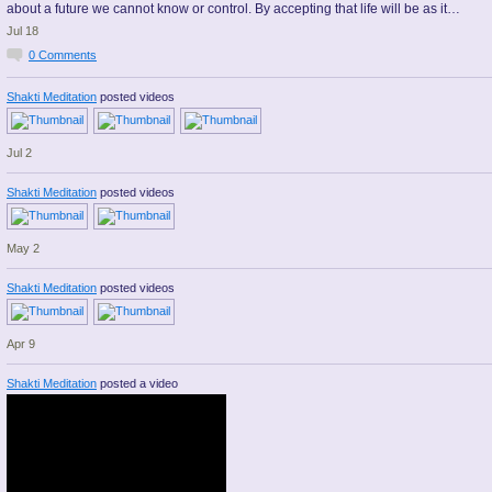
about a future we cannot know or control. By accepting that life will be as it…
Jul 18
0
Comments
Shakti Meditation
posted videos
Jul 2
Shakti Meditation
posted videos
May 2
Shakti Meditation
posted videos
Apr 9
Shakti Meditation
posted a video