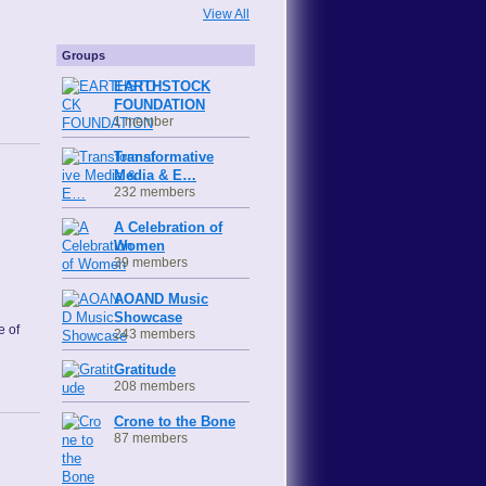
View All
Groups
EARTHSTOCK
FOUNDATION
1 member
Transformative
Media & E…
232 members
A Celebration of
Women
39 members
AOAND Music
Showcase
e of
243 members
Gratitude
208 members
Crone to the Bone
87 members