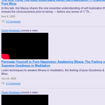
Pure Bliss
In this talk, Kip Mazuy shares the one essential understanding of self-realization t
reveals the consciousness prior to being — before any sense of “I.”Th...
Nov 8, 2025
0
Comments
Shakti Meditation
posted a video
Permeate Yourself in Pure Happiness: Awakening Bhava: The Feeling o
Supreme Goodness in Meditation
Learn techniques to awaken Bhava in meditation, the feeling of pure Goodness &
Bliss.
Oct 24, 2025
0
Comments
Shakti Meditation
posted a video