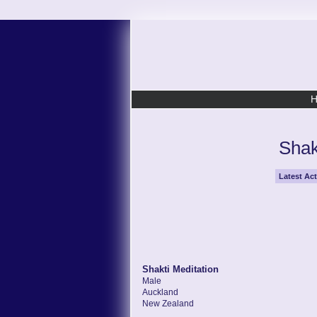
Shak
Latest Act
Shakti Meditation
Male
Auckland
New Zealand