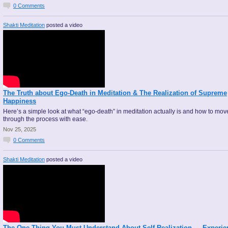
0
Comments
Shakti Meditation
posted a video
The Truth about Ego-Death in Meditation & The Realization of Supreme
Happiness
Here’s a simple look at what “ego-death” in meditation actually is and how to mov
through the process with ease.
Nov 25, 2025
0
Comments
Shakti Meditation
posted a video
The One Thing You Must Understand About Self-Realization — Experie