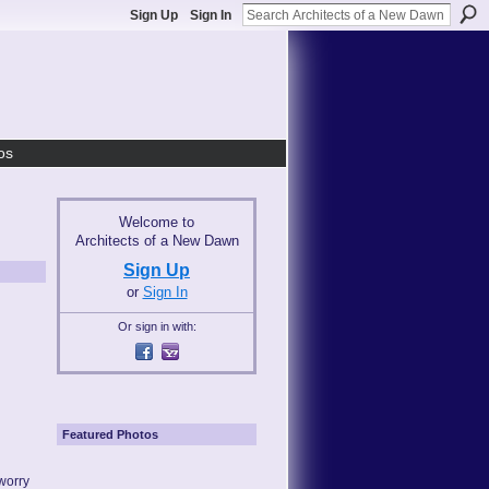
Sign Up
Sign In
os
Welcome to
Architects of a New Dawn
Sign Up
or
Sign In
Or sign in with:
Featured Photos
worry