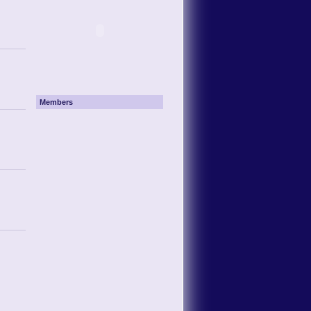
Members