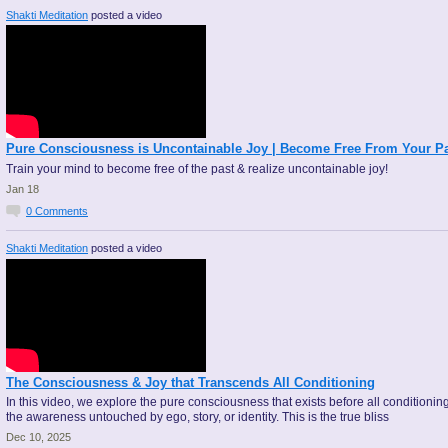
Shakti Meditation
posted a video
Pure Consciousness is Uncontainable Joy | Become Free From Your P
Train your mind to become free of the past & realize uncontainable joy!
Jan 18
0
Comments
Shakti Meditation
posted a video
The Consciousness & Joy that Transcends All Conditioning
In this video, we explore the pure consciousness that exists before all conditioni
the awareness untouched by ego, story, or identity. This is the true bliss
Dec 10, 2025