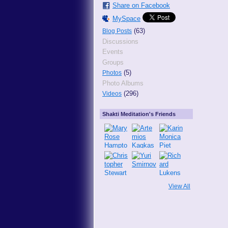
Share on Facebook
MySpace
(63)
Blog Posts
Discussions
Events
Groups
(5)
Photos
Photo Albums
(296)
Videos
Shakti Meditation's Friends
View All