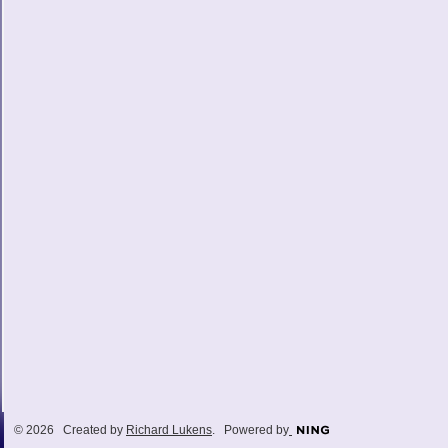
© 2026 Created by
Richard Lukens
. Powered by