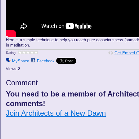
Here is a simple technique to help you reach pure consciousness (samadh
in meditation.
Get Embed C
Rating:
MySpace
Facebook
Views:
2
Comment
You need to be a member of Architec
comments!
Join Architects of a New Dawn