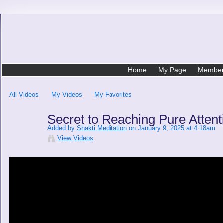
Home
My Page
Membe
All Videos
My Videos
My Favorites
Secret to Reaching Pure Attent
Added by
Shakti Meditation
on January 9, 2025 at 4:18am
View Videos