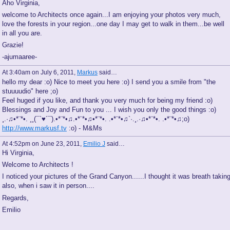
Aho Virginia,
welcome to Architects once again...I am enjoying your photos very much,
love the forests in your region...one day I may get to walk in them...be well
in all you are.
Grazie!
-ajumaaree-
At 3:40am on July 6, 2011,
Markus
said…
hello my dear :o) Nice to meet you here :o) I send you a smile from "the
stuuuudio" here ;o)
Feel huged if you like, and thank you very much for being my friend :o)
Blessings and Joy and Fun to you ... I wish you only the good things :o)
¸.·♫•*¨*•. ¸¸(¯`♥´¯).•*¨*•♫.•*¨*•♫•*¨*•. .•*¨*•♫`·.¸.·♫•*¨*•. .•*¨*•♫;o)
http://www.markusf.tv
:o) - M&Ms
At 4:52pm on June 23, 2011,
Emilio J
said…
Hi Virginia,
Welcome to Architects !
I noticed your pictures of the Grand Canyon......I thought it was breath takin
also, when i saw it in person....
Regards,
Emilio