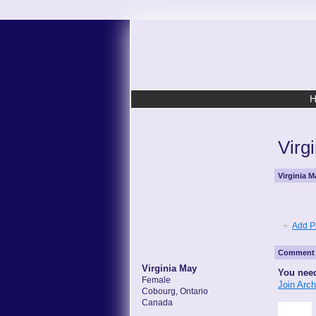
Virg
Virginia 
Add P
Comment 
Virginia May
You need
Female
Join Arc
Cobourg, Ontario
Canada