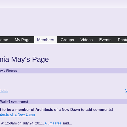
Home
My Page
Members
Groups
Videos
Events
Phot
inia May's Page
May's Photos
hotos
V
Wall (5 comments)
 to be a member of Architects of a New Dawn to add comments!
hitects of a New Dawn
At 1:50am on July 24, 2011,
Ajumaaree
said…