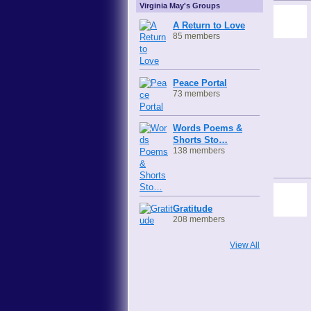
Virginia May's Groups
A Return to Love
85 members
Peace Portal
73 members
Words Poems &
Shorts Sto…
138 members
Gratitude
208 members
View All