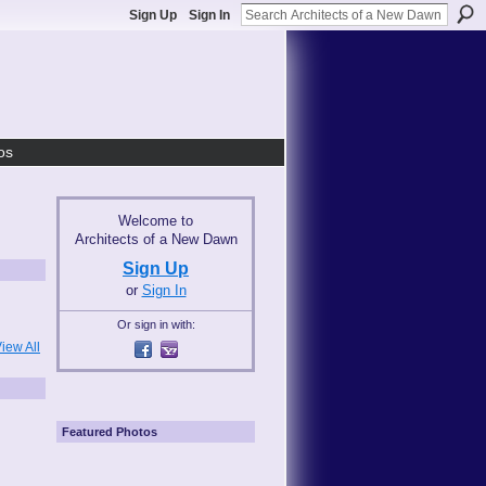
Sign Up
Sign In
os
Welcome to
Architects of a New Dawn
Sign Up
or
Sign In
Or sign in with:
iew All
Featured Photos