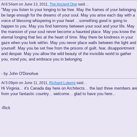
At 6:54am on June 13, 2011,
The Ancient One
said…
"May you listen to your longing to be free. May the frames of your belonging
be large enough for the dreams of your soul. May you arise each day with a
voice of blessing whispering in your heart ...something good is going to
happen to you. May you find harmony between your soul and your life. May
the mansion of your soul never become a haunted place. May you know the
eternal longing that lies at the heart of time. May there be kindness in your
gaze when you look within. May you never place walls between the light and
yourself. May you be set free from the prisons of guilt, fear, disappointment
and despair. May you allow the wild beauty of the invisible world to gather
you, mind you, and embrace you in belonging.
- by John O'Donohue
At 5:09pm on June 11, 2011,
Richard Lukens
said…
Hi Virginia... it's Canada day here on Architects... the last three members ar
from your fantastic country... welcome... glad to have you here...
-Rick