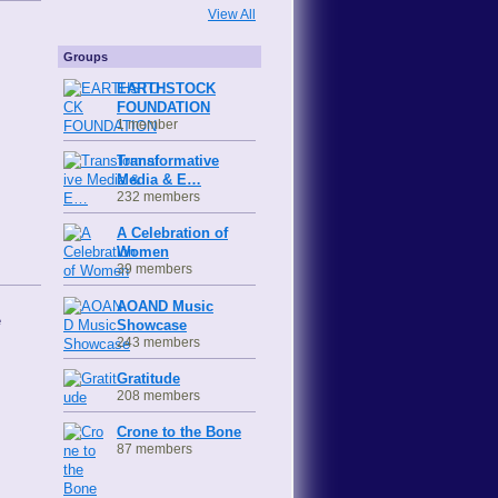
View All
Groups
EARTHSTOCK
FOUNDATION
1 member
Transformative
Media & E…
232 members
A Celebration of
Women
39 members
AOAND Music
e
Showcase
243 members
Gratitude
208 members
Crone to the Bone
87 members