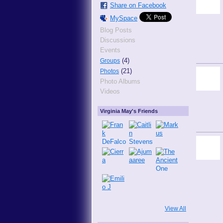
Share on Facebook
MySpace
Blog Posts
Discussions
Events
(4)
Groups
(21)
Photos
Photo Albums
Videos
Virginia May's Friends
View All