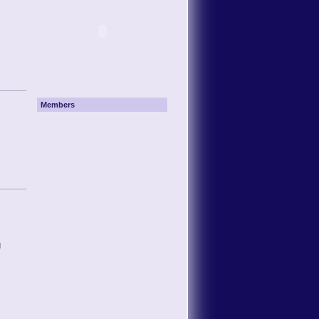
Members
g