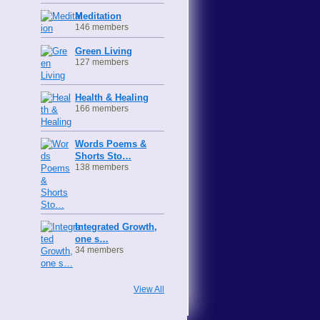
Meditation
146 members
Green Living
127 members
Health & Healing
166 members
Words Poems &
Shorts Sto…
138 members
Integrated Growth,
one s…
34 members
View All