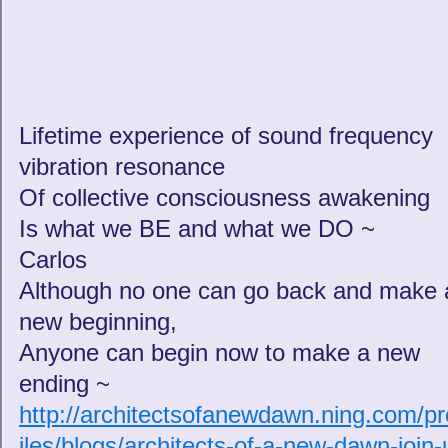
Lifetime experience of sound frequency
vibration resonance
Of collective consciousness awakening
Is what we BE and what we DO ~
Carlos
Although no one can go back and make 
new beginning,
Anyone can begin now to make a new
ending ~
http://architectsofanewdawn.ning.com/pr
iles/blogs/architects-of-a-new-dawn-join-