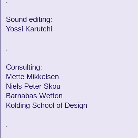
.
Sound editing:
Yossi Karutchi
.
Consulting:
Mette Mikkelsen
Niels Peter Skou
Barnabas Wetton
Kolding School of Design
.