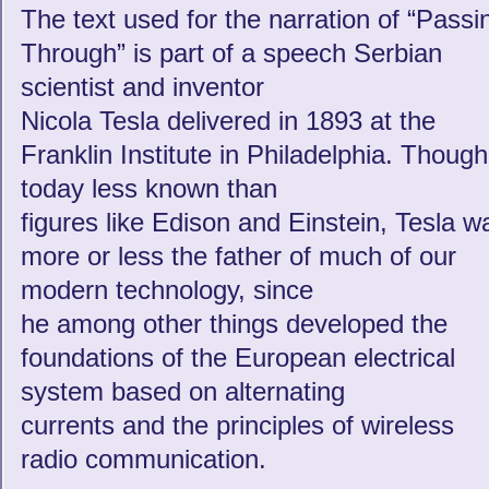
The text used for the narration of “Passi
Through” is part of a speech Serbian
scientist and inventor
Nicola Tesla delivered in 1893 at the
Franklin Institute in Philadelphia. Though
today less known than
figures like Edison and Einstein, Tesla w
more or less the father of much of our
modern technology, since
he among other things developed the
foundations of the European electrical
system based on alternating
currents and the principles of wireless
radio communication.