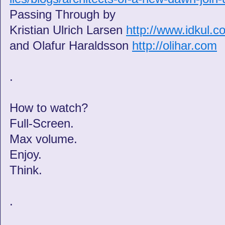
Passing Through by
Kristian Ulrich Larsen
http://www.idkul.c
and Olafur Haraldsson
http://olihar.com
.
How to watch?
Full-Screen.
Max volume.
Enjoy.
Think.
.