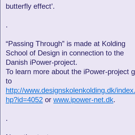
butterfly effect’.
.
“Passing Through” is made at Kolding
School of Design in connection to the
Danish iPower-project.
To learn more about the iPower-project 
to
http://www.designskolenkolding.dk/index
hp?id=4052
or
www.ipower-net.dk
.
.