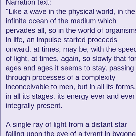
Narration text:
"Like a wave in the physical world, in the
infinite ocean of the medium which
pervades all, so in the world of organism
in life, an impulse started proceeds
onward, at times, may be, with the spee
of light, at times, again, so slowly that fo
ages and ages it seems to stay, passing
through processes of a complexity
inconceivable to men, but in all its forms,
in all its stages, its energy ever and ever
integrally present.
A single ray of light from a distant star
falling upon the eye of a tyrant in bygone