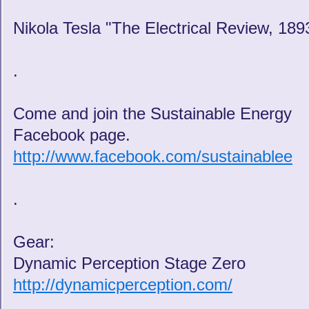
Nikola Tesla "The Electrical Review, 189
.
Come and join the Sustainable Energy
Facebook page.
http://www.facebook.com/sustainablee
.
Gear:
Dynamic Perception Stage Zero
http://dynamicperception.com/