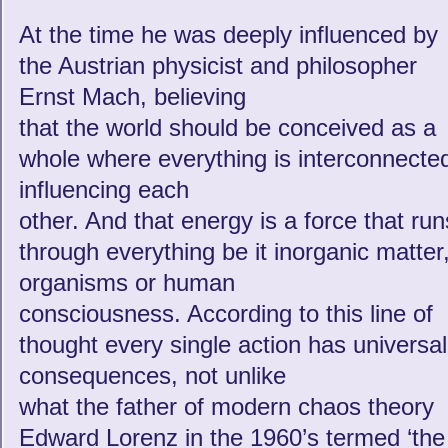
At the time he was deeply influenced by
the Austrian physicist and philosopher
Ernst Mach, believing
that the world should be conceived as a
whole where everything is interconnecte
influencing each
other. And that energy is a force that run
through everything be it inorganic matter
organisms or human
consciousness. According to this line of
thought every single action has universal
consequences, not unlike
what the father of modern chaos theory
Edward Lorenz in the 1960’s termed ‘the