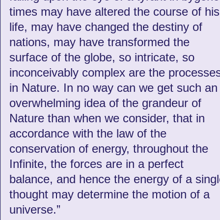
times may have altered the course of his
life, may have changed the destiny of
nations, may have transformed the
surface of the globe, so intricate, so
inconceivably complex are the processe
in Nature. In no way can we get such an
overwhelming idea of the grandeur of
Nature than when we consider, that in
accordance with the law of the
conservation of energy, throughout the
Infinite, the forces are in a perfect
balance, and hence the energy of a sing
thought may determine the motion of a
universe.”