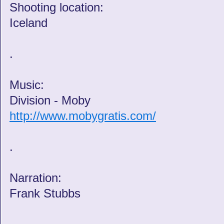
Shooting location:
Iceland
.
Music:
Division - Moby
http://www.mobygratis.com/
.
Narration:
Frank Stubbs