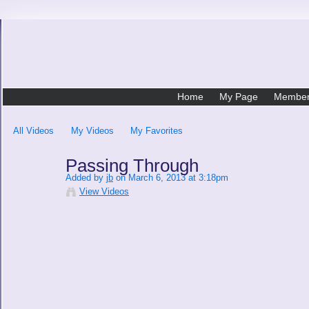
Home
My Page
Membe
All Videos
My Videos
My Favorites
Passing Through
Added by
jb
on March 6, 2013 at 3:18pm
View Videos