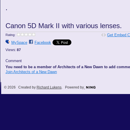
.
Canon 5D Mark II with various lenses.
Get Embed C
Rating:
MySpace
Facebook
Views:
87
Comment
You need to be a member of Architects of a New Dawn to add comme
Join Architects of a New Dawn
© 2026 Created by
Richard Lukens
. Powered by