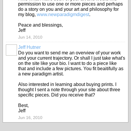
permission to use one or more pieces and perhaps
do a story on you and your art and philosophy for
my blog,
www.newparadigmdigest
.
Peace and blessings,
Jeff
Jun 14, 2010
Jeff Hutner
Do you want to send me an overview of your work
and your current trajectory. Or shall I just take what's
on the site like your bio. I want to do a piece like
that and include a few pictures. You fit beaitifully as
a new paradigm artist.
Also interested in learning about buying prints. I
thought I sent a note through your site about three
specific pieces. Did you receive that?
Best,
Jeff
Jun 16, 2010