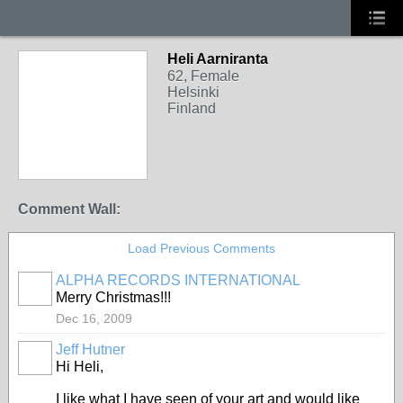
Heli Aarniranta
62, Female
Helsinki
Finland
Comment Wall:
Load Previous Comments
ALPHA RECORDS INTERNATIONAL
Merry Christmas!!!
Dec 16, 2009
Jeff Hutner
Hi Heli,
I like what I have seen of your art and would like