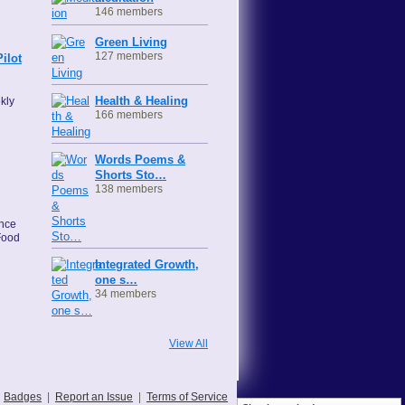
146 members
Green Living
127 members
ilot
Health & Healing
kly
166 members
Words Poems &
Shorts Sto…
138 members
ence
Food
Integrated Growth,
one s…
34 members
View All
Badges
|
Report an Issue
|
Terms of Service