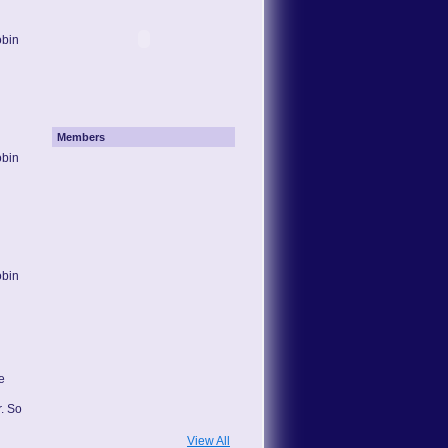
obin
Members
obin
obin
e
. So
View All