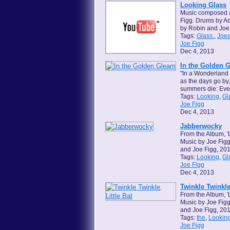
Looking Glass
Music composed 
Figg. Drums by Ad
by Robin and Joe
Tags:
Glass.
,
Joes
Joe Figg
Dec 4, 2013
In the Golden 
"In a Wonderland 
as the days go by
summers die: Ever
Tags:
Looking
,
Gl
Joe Figg
Dec 4, 2013
Jabberwocky
From the Album, '
Music by Joe Figg
and Joe Figg, 201
Tags:
Looking
,
Gl
Joe Figg
Dec 4, 2013
Twinkle Twinkle,
From the Album, '
Music by Joe Figg
and Joe Figg, 201
Tags:
the
,
Lookin
Joe Figg