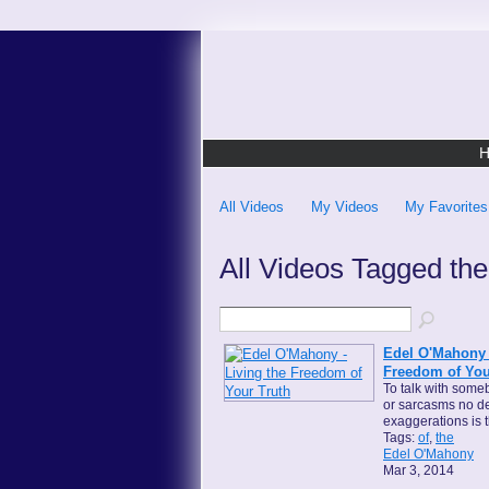
All Videos
My Videos
My Favorites
All Videos Tagged th
Edel O'Mahony -
Freedom of You
To talk with someb
or sarcasms no d
exaggerations is 
Tags:
of
,
the
Edel O'Mahony
Mar 3, 2014