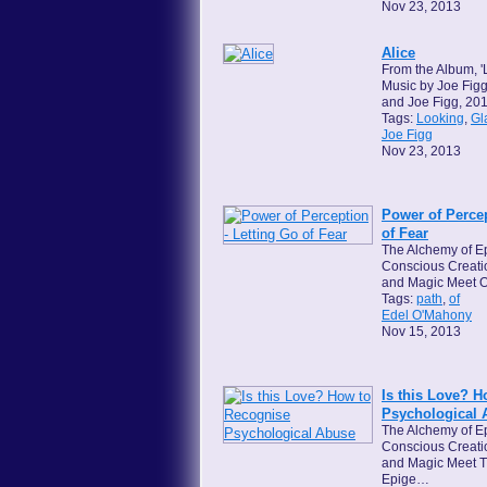
Nov 23, 2013
Alice
From the Album, '
Music by Joe Figg
and Joe Figg, 201
Tags:
Looking
,
Gl
Joe Figg
Nov 23, 2013
Power of Percep
of Fear
The Alchemy of Ep
Conscious Creati
and Magic Meet O
Tags:
path
,
of
Edel O'Mahony
Nov 15, 2013
Is this Love? 
Psychological 
The Alchemy of Ep
Conscious Creati
and Magic Meet T
Epige…