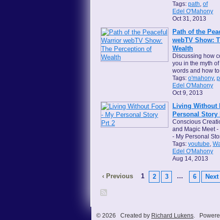
Tags:
path
,
of
Edel O'Mahony
Oct 31, 2013
Path of the Pea
webTV Show: Th
Wealth
Discussing how c
you in the myth o
words and how to
Tags:
o'mahony
,
p
Edel O'Mahony
Oct 9, 2013
Living Without
Personal Story 
Conscious Creati
and Magic Meet - 
- My Personal Sto
Tags:
youtube
,
Wa
Edel O'Mahony
Aug 14, 2013
‹ Previous
1
…
2
3
6
Next 
© 2026 Created by
Richard Lukens
. Powere