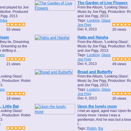
The Garden of Live Flowers
and played by Joe
From the Album, 'Looking Glass'.
dictive. Produced
Music by Joe Figg, Production: R
 Figg. 2013
and Joe Figg, 2013.
hiba
Tags:
Looking
,
Glass
Joe Figg
Dec 4, 2013
55 views
20 views
Gleam
Hatta and Haigha
they lie, Dreaming
From the Album, 'Looking Glass'.
, Dreaming as the
Music by Joe Figg, Production: R
 drifting d…
and Joe Figg, 2013.
ass
Tags:
Looking
,
Glass
Joe Figg
Dec 4, 2013
21 views
49 views
Bread and Butterfly
Looking Glass'.
From the Album, 'Looking Glass'.
, Production: Robin
Music by Joe Figg, Production: R
3.
and Joe Figg, 2013.
ass
Tags:
Looking
,
Glass
Joe Figg
Dec 4, 2013
18 views
20 views
 Little Bat
Upon the lonely moor
Looking Glass'.
I met an aged, aged man Upon th
, Production: Robin
lonely moor: I knew I was a
3.
gentleman, And he was but a boor
g
I…
Tags:
Robin
,
the