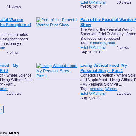
Edel O'Mahony
50 views
11 views
Oct 25, 2013
ceful Warrior
Path of the Peaceful Warrior P
e Perception of
Show
The Path of the Peaceful Warrior
Show with Edel O'Mahony - A wee
onditioning holds
Broadcast on Spreecast
f using fear based
Tags:
o'mahony
,
path
 transform yo…
Edel O'Mahony
4 views
ath
Sep 26, 2013
4 views
 Food - My
Living Without Food- My
Prt 2
Personal Story - Part 1
on - Where Science
Conscious Creation - Where Sci
Living Without Food
and Magic Meet - Living Without 
ry - Part…
- My Personal Story Prt 1…
rrior
Tags:
youtube
,
Warrior
21 views
Edel O'Mahony
21 views
Aug 7, 2013
›
d by