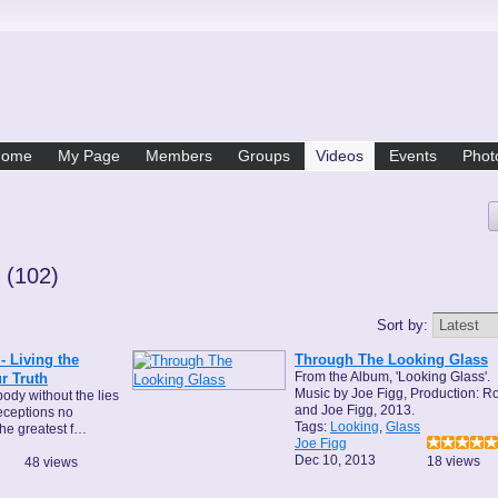
Home
My Page
Members
Groups
Videos
Events
Phot
e
(102)
Sort by:
 Living the
Through The Looking Glass
From the Album, 'Looking Glass'.
r Truth
Music by Joe Figg, Production: R
ody without the lies
and Joe Figg, 2013.
eceptions no
Tags:
Looking
,
Glass
the greatest f…
Joe Figg
Dec 10, 2013
18 views
48 views