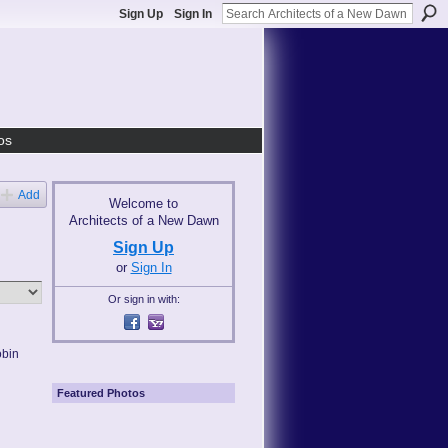
Sign Up
Sign In
os
Add
Welcome to
Architects of a New Dawn
Sign Up
or
Sign In
Or sign in with:
obin
Featured Photos