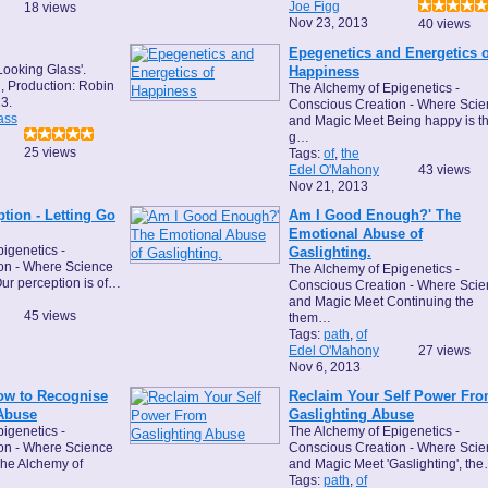
Joe Figg
18 views
Nov 23, 2013
40 views
Epegenetics and Energetics o
Looking Glass'.
Happiness
, Production: Robin
The Alchemy of Epigenetics -
3.
Conscious Creation - Where Sci
ass
and Magic Meet Being happy is t
g…
25 views
Tags:
of
,
the
Edel O'Mahony
43 views
Nov 21, 2013
tion - Letting Go
Am I Good Enough?' The
Emotional Abuse of
igenetics -
Gaslighting.
on - Where Science
The Alchemy of Epigenetics -
ur perception is of…
Conscious Creation - Where Sci
and Magic Meet Continuing the
45 views
them…
Tags:
path
,
of
Edel O'Mahony
27 views
Nov 6, 2013
How to Recognise
Reclaim Your Self Power Fr
Abuse
Gaslighting Abuse
igenetics -
The Alchemy of Epigenetics -
on - Where Science
Conscious Creation - Where Sci
he Alchemy of
and Magic Meet 'Gaslighting', th
Tags:
path
,
of