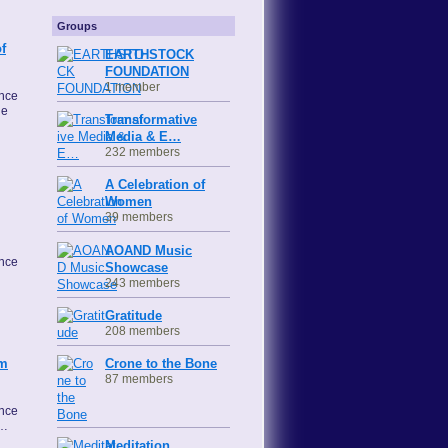
Groups
f
EARTHSTOCK
FOUNDATION
1 member
ence
he
Transformative
Media & E…
232 members
A Celebration of
Women
39 members
AOAND Music
ence
Showcase
243 members
Gratitude
208 members
Crone to the Bone
om
87 members
ence
e…
Meditation