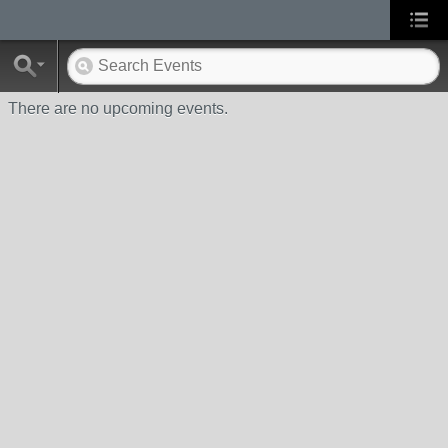
There are no upcoming events.