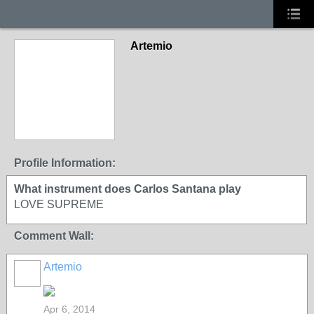
Artemio
Profile Information:
What instrument does Carlos Santana play
LOVE SUPREME
Comment Wall:
Artemio
Apr 6, 2014