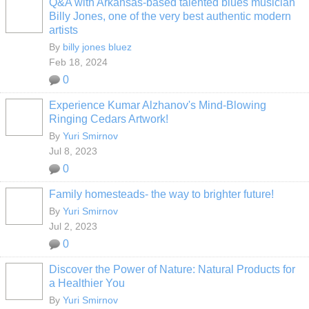
Q&A with Arkansas-based talented blues musician
Billy Jones, one of the very best authentic modern
artists
By
billy jones bluez
Feb 18, 2024
0
Experience Kumar Alzhanov's Mind-Blowing
Ringing Cedars Artwork!
By
Yuri Smirnov
Jul 8, 2023
0
Family homesteads- the way to brighter future!
By
Yuri Smirnov
Jul 2, 2023
0
Discover the Power of Nature: Natural Products for
a Healthier You
By
Yuri Smirnov