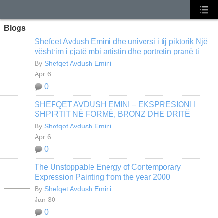
Blogs
Shefqet Avdush Emini dhe universi i tij piktorik Një
vështrim i gjatë mbi artistin dhe portretin pranë tij
By
Shefqet Avdush Emini
Apr 6
0
SHEFQET AVDUSH EMINI – EKSPRESIONI I
SHPIRTIT NË FORMË, BRONZ DHE DRITË
By
Shefqet Avdush Emini
Apr 6
0
The Unstoppable Energy of Contemporary
Expression Painting from the year 2000
By
Shefqet Avdush Emini
Jan 30
0