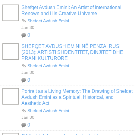
Shefqet Avdush Emini: An Artist of International
Renown and His Creative Universe
By
Shefqet Avdush Emini
Jan 30
0
SHEFQET AVDUSH EMINI NË PENZA, RUSI
(2013): ARTISTI SI IDENTITET, DINJITET DHE
PRANI KULTURORE
By
Shefqet Avdush Emini
Jan 30
0
Portrait as a Living Memory: The Drawing of Shefqet
Avdush Emini as a Spiritual, Historical, and
Aesthetic Act
By
Shefqet Avdush Emini
Jan 30
0