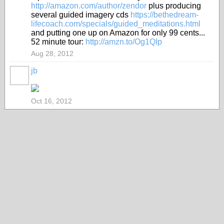
http://amazon.com/author/zendor
plus producing
several guided imagery cds
https://bethedream-
lifecoach.com/specials/guided_meditations.html
and putting one up on Amazon for only 99 cents...
52 minute tour:
http://amzn.to/Og1QIp
Aug 28, 2012
jb
Oct 16, 2012