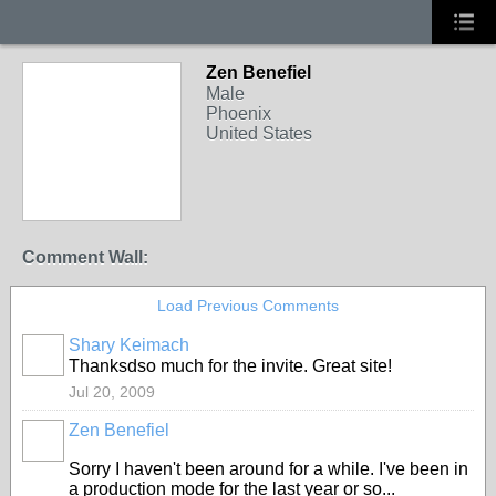
Zen Benefiel
Male
Phoenix
United States
Comment Wall:
Load Previous Comments
Shary Keimach
Thanksdso much for the invite. Great site!
Jul 20, 2009
Zen Benefiel
Sorry I haven't been around for a while. I've been in
a production mode for the last year or so...