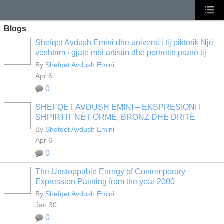
Blogs
Shefqet Avdush Emini dhe universi i tij piktorik Një
vështrim i gjatë mbi artistin dhe portretin pranë tij
By
Shefqet Avdush Emini
Apr 6
0
SHEFQET AVDUSH EMINI – EKSPRESIONI I
SHPIRTIT NË FORMË, BRONZ DHE DRITË
By
Shefqet Avdush Emini
Apr 6
0
The Unstoppable Energy of Contemporary
Expression Painting from the year 2000
By
Shefqet Avdush Emini
Jan 30
0