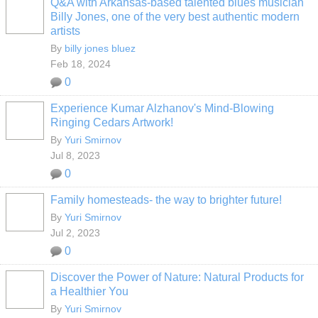
Q&A with Arkansas-based talented blues musician
Billy Jones, one of the very best authentic modern
artists
By
billy jones bluez
Feb 18, 2024
0
Experience Kumar Alzhanov's Mind-Blowing
Ringing Cedars Artwork!
By
Yuri Smirnov
Jul 8, 2023
0
Family homesteads- the way to brighter future!
By
Yuri Smirnov
Jul 2, 2023
0
Discover the Power of Nature: Natural Products for
a Healthier You
By
Yuri Smirnov