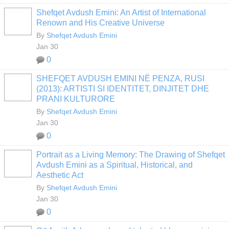
Shefqet Avdush Emini: An Artist of International
Renown and His Creative Universe
By
Shefqet Avdush Emini
Jan 30
0
SHEFQET AVDUSH EMINI NË PENZA, RUSI
(2013): ARTISTI SI IDENTITET, DINJITET DHE
PRANI KULTURORE
By
Shefqet Avdush Emini
Jan 30
0
Portrait as a Living Memory: The Drawing of Shefqet
Avdush Emini as a Spiritual, Historical, and
Aesthetic Act
By
Shefqet Avdush Emini
Jan 30
0