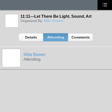
11:11—Let There Be Light, Sound, Art
Organized By:
Mike Bowen
Details
Attending
Comments
Mike Bowen
Attending