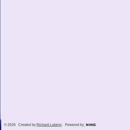
© 2026 Created by
Richard Lukens
. Powered by