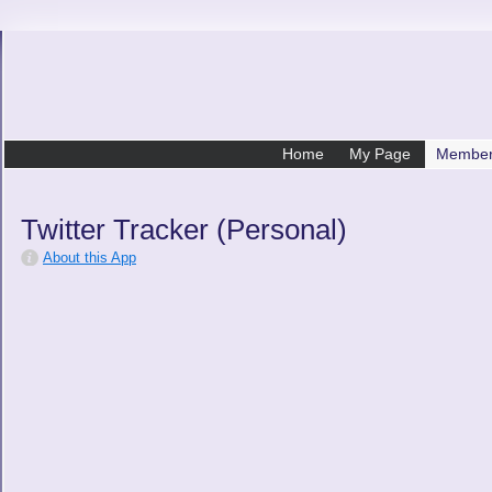
Home
My Page
Membe
Twitter Tracker (Personal)
About this App