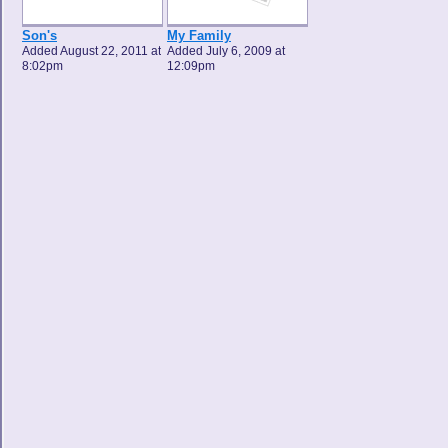
Son's
My Family
Added August 22, 2011 at
Added July 6, 2009 at
8:02pm
12:09pm