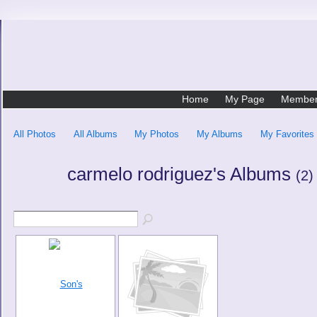
Home
My Page
Membe
All Photos
All Albums
My Photos
My Albums
My Favorites
carmelo rodriguez's Albums
(2)