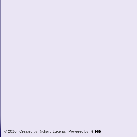
© 2026 Created by
Richard Lukens
. Powered by