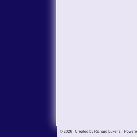
© 2026 Created by
Richard Lukens
. Powere