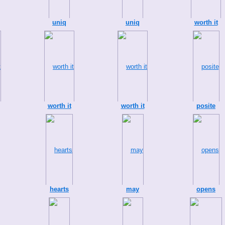
uniq
uniq
worth it
worth it
worth it
posite
hearts
may
opens