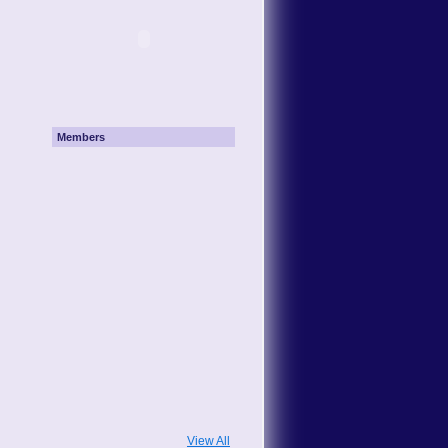
Members
View All