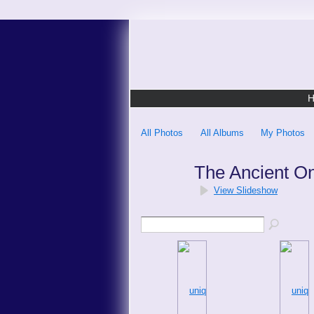
All Photos
All Albums
My Photos
The Ancient O
View Slideshow