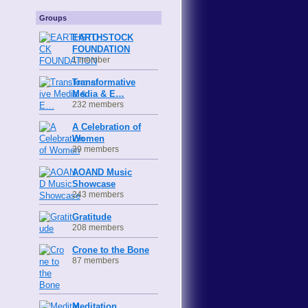
Groups
EARTHSTOCK
FOUNDATION
1 member
Transformative
Media & E…
232 members
A Celebration of
Women
39 members
AOAND Music
Showcase
243 members
Gratitude
208 members
Crone to the Bone
87 members
Meditation