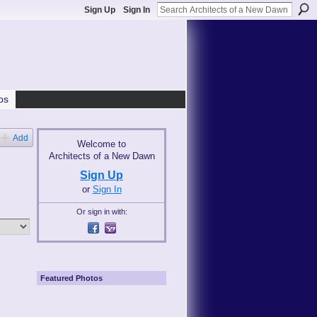
Sign Up
Sign In
os
Add
Welcome to
Architects of a New Dawn
Sign Up
or
Sign In
Or sign in with:
Featured Photos