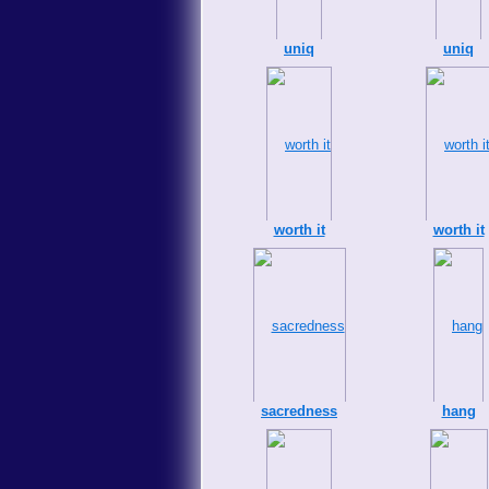
uniq
uniq
worth it
worth it
sacredness
hang