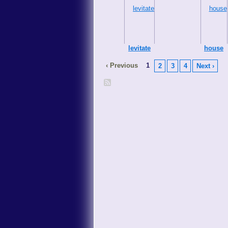
levitate
house
‹ Previous
1
2
3
4
Next ›