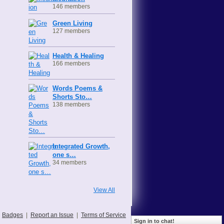
146 members
Green Living
127 members
Health & Healing
166 members
Words Poems &
Shorts Sto…
138 members
Integrated Growth,
one s…
34 members
View All
Badges
|
Report an Issue
|
Terms of Service
Sign in to chat!