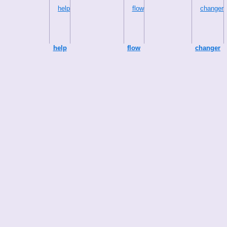
help
flow
changer