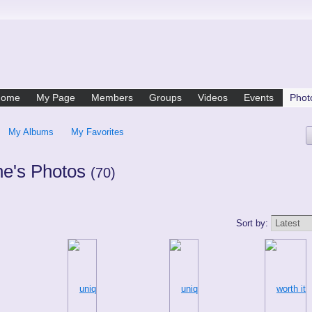
Home
My Page
Members
Groups
Videos
Events
Phot
My Albums
My Favorites
ne's Photos
(70)
Sort by: