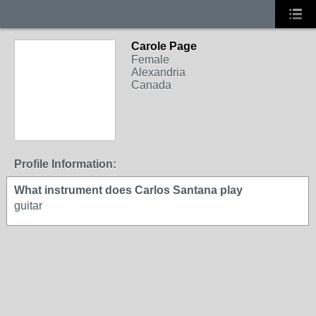
Carole Page
Female
Alexandria
Canada
Profile Information:
What instrument does Carlos Santana play
guitar