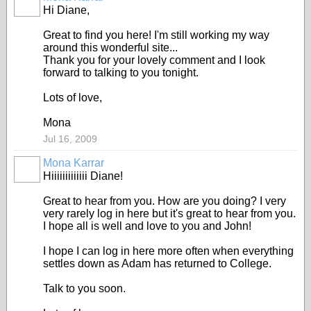
Hi Diane,
Great to find you here! I'm still working my way
around this wonderful site...
Thank you for your lovely comment and I look
forward to talking to you tonight.
Lots of love,
Mona
Jul 16, 2009
Mona Karrar
Hiiiiiiiiiiiii Diane!
Great to hear from you. How are you doing? I very
very rarely log in here but it's great to hear from you.
I hope all is well and love to you and John!
I hope I can log in here more often when everything
settles down as Adam has returned to College.
Talk to you soon.