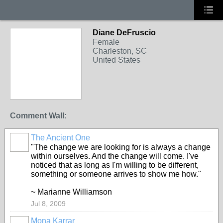
Diane DeFruscio
Female
Charleston, SC
United States
Comment Wall:
The Ancient One
"The change we are looking for is always a change
within ourselves. And the change will come. I've
noticed that as long as I'm willing to be different,
something or someone arrives to show me how."
~ Marianne Williamson
Jul 8, 2009
Mona Karrar