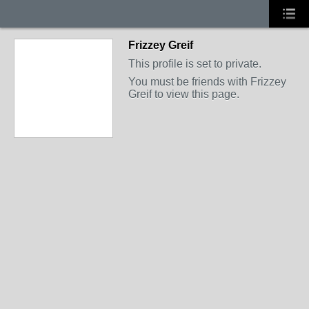
Frizzey Greif
This profile is set to private.
You must be friends with Frizzey
Greif to view this page.