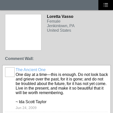
Loretta Vasso
Female
Jenkintown, PA
United States
Comment Wall:
The Ancient One
One day at a time—this is enough. Do not look back
and grieve over the past, for it is gone; and do not
be troubled about the future, for it has not yet come.
Live in the present, and make it so beautiful that it
will be worth remembering.
~ Ida Scott Taylor
Jun 24, 2009