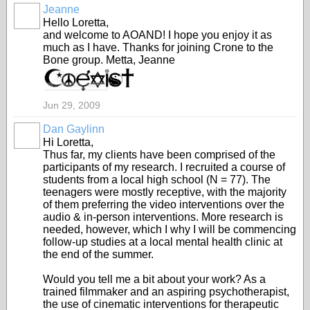
Jeanne
Hello Loretta,
and welcome to AOAND! I hope you enjoy it as
much as I have. Thanks for joining Crone to the
Bone group. Metta, Jeanne
Jun 29, 2009
Dan Gaylinn
Hi Loretta,
Thus far, my clients have been comprised of the
participants of my research. I recruited a course of
students from a local high school (N = 77). The
teenagers were mostly receptive, with the majority
of them preferring the video interventions over the
audio & in-person interventions. More research is
needed, however, which I why I will be commencing
follow-up studies at a local mental health clinic at
the end of the summer.
Would you tell me a bit about your work? As a
trained filmmaker and an aspiring psychotherapist,
the use of cinematic interventions for therapeutic