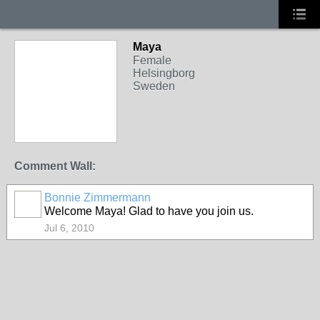
Maya
Female
Helsingborg
Sweden
Comment Wall:
Bonnie Zimmermann
Welcome Maya! Glad to have you join us.
Jul 6, 2010