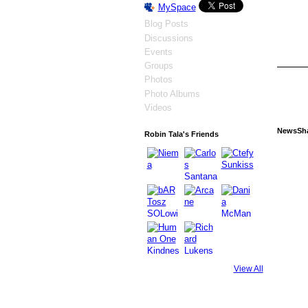
MySpace
Blog Posts
Discussions
Events
Groups
Photos
Photo Albums
Videos
NewsSh
Robin Tala's Friends
View All