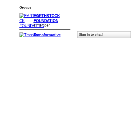
Groups
EARTHSTOCK
FOUNDATION
1 member
Transformative
Sign in to chat!
Media & E…
232 members
A Celebration of
Women
39 members
AOAND Music
Showcase
243 members
Gratitude
208 members
Crone to the Bone
87 members
Meditation