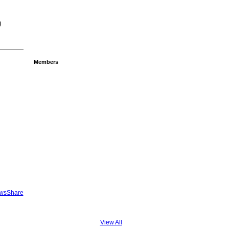
)
Members
ewsShare
View All