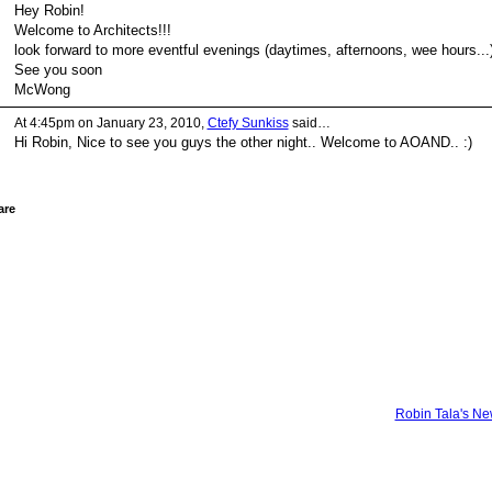
Hey Robin!
Welcome to Architects!!!
look forward to more eventful evenings (daytimes, afternoons, wee hours...
See you soon
McWong
At 4:45pm on January 23, 2010,
Ctefy Sunkiss
said…
Hi Robin, Nice to see you guys the other night.. Welcome to AOAND.. :)
are
Robin Tala's N