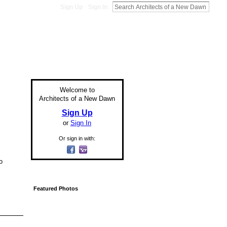
Sign Up
Sign In
Welcome to
Architects of a New Dawn
Sign Up
or
Sign In
Or sign in with:
o
Featured Photos