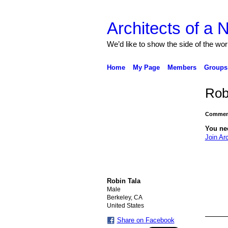
Architects of a
We’d like to show the side of the wor
Home
My Page
Members
Groups
Rob
Comment
You ne
Join Ar
Robin Tala
Male
Berkeley, CA
United States
Share on Facebook