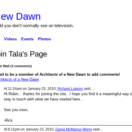
 New Dawn
ld you don’t normally see on television.
Videos
Events
Photos
in Tala's Page
 Wall (3 comments)
ed to be a member of Architects of a New Dawn to add comments!
chitects of a New Dawn
At 11:24am on January 25, 2010,
Richard Lukens
said…
Hi Robin... thanks for joining the site.. I hope you find it a meaningful way t
stay in touch with what we have started here...
See you soon,
-Rick
At 6:11pm on January 23, 2010,
Dania McManus Wong
said…