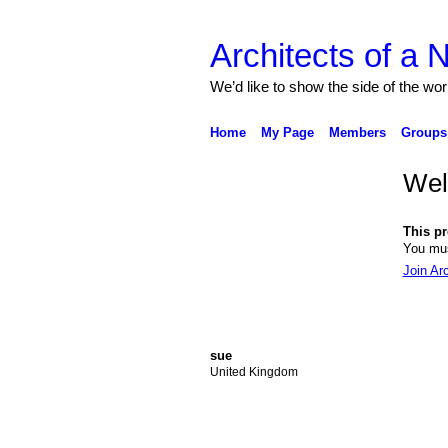
Architects of a
We’d like to show the side of the wor
Home
My Page
Members
Groups
We
This pro
You mus
Join Ar
sue
United Kingdom