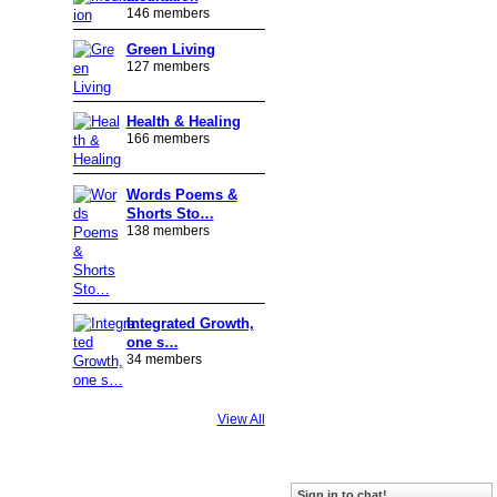
146 members
Green Living
127 members
Health & Healing
166 members
Words Poems &
Shorts Sto…
138 members
Integrated Growth,
one s…
34 members
View All
Badges
|
Report an Issue
|
Terms of Service
Sign in to chat!