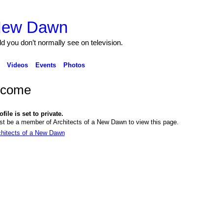
 New Dawn
ld you don’t normally see on television.
Videos
Events
Photos
lcome
file is set to private.
t be a member of Architects of a New Dawn to view this page.
chitects of a New Dawn