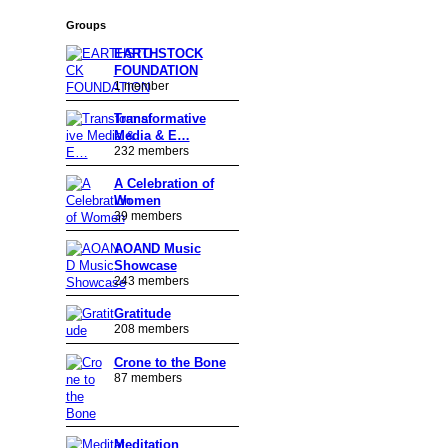
Groups
EARTHSTOCK
FOUNDATION
1 member
Transformative
Media & E…
232 members
A Celebration of
Women
39 members
AOAND Music
Showcase
243 members
Gratitude
208 members
Crone to the Bone
87 members
Meditation