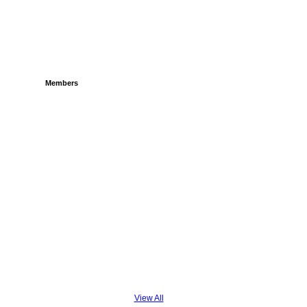
Members
View All