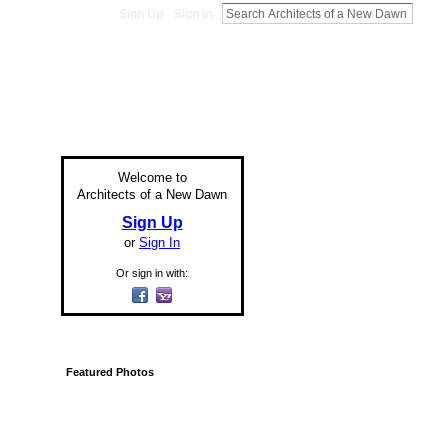
Sign Up
Sign In
Welcome to
Architects of a New Dawn
Sign Up
or
Sign In
Or sign in with:
Featured Photos