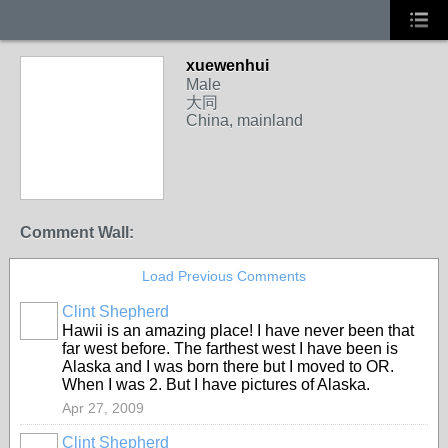
xuewenhui
Male
大同
China, mainland
Comment Wall:
Load Previous Comments
Clint Shepherd
Hawii is an amazing place! I have never been that
far west before. The farthest west I have been is
Alaska and I was born there but I moved to OR.
When I was 2. But I have pictures of Alaska.
Apr 27, 2009
Clint Shepherd