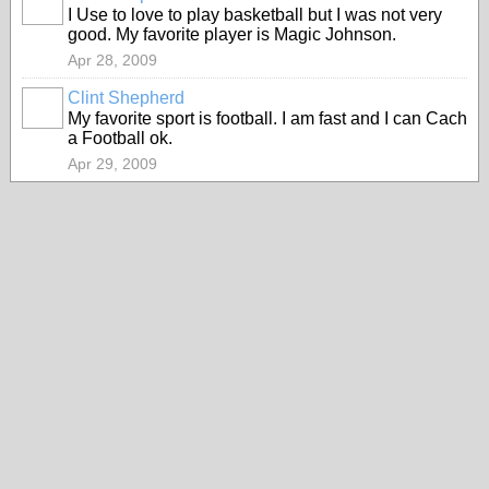
I Use to love to play basketball but I was not very
good. My favorite player is Magic Johnson.
Apr 28, 2009
Clint Shepherd
My favorite sport is football. I am fast and I can Cach
a Football ok.
Apr 29, 2009