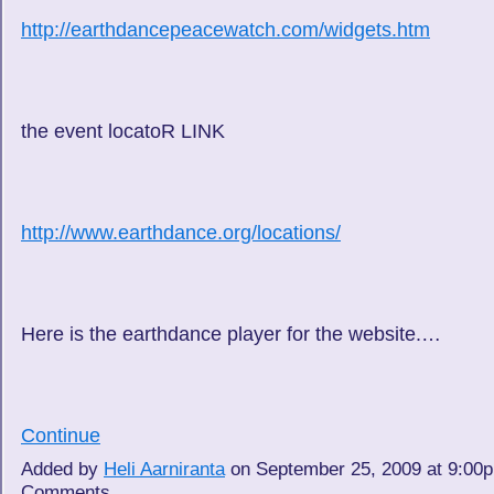
http://earthdancepeacewatch.com/widgets.htm
the event locatoR LINK
http://www.earthdance.org/locations/
Here is the earthdance player for the website.…
Continue
Added by
Heli Aarniranta
on September 25, 2009 at 9:0
Comments