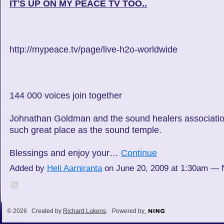
IT'S UP ON MY PEACE TV TOO..
http://mypeace.tv/page/live-h2o-worldwide
144 000 voices join together
Johnathan Goldman and the sound healers association
such great place as the sound temple.
Blessings and enjoy your…
Continue
Added by
Heli Aarniranta
on June 20, 2009 at 1:30am —
© 2026 Created by
Richard Lukens
. Powered by