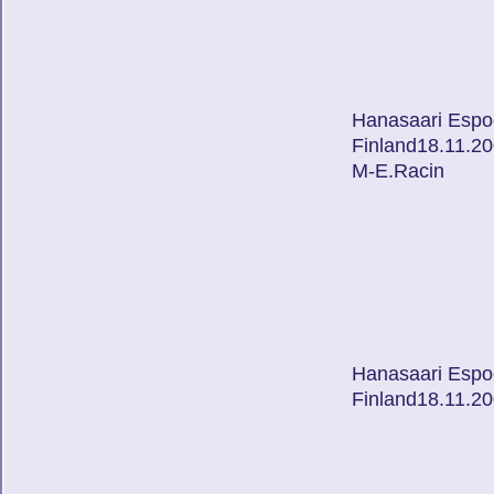
Hanasaari Espo
Finland18.11.2
M-E.Racin
Hanasaari Espo
Finland18.11.