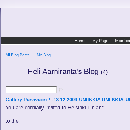
Home
My Page
Membe
All Blog Posts
My Blog
Heli Aarniranta's Blog
(4)
Gallery Punavuori !.-13.12.2009-UNIIKKIA UNIIKKIA
You are cordially invited to Helsinki Finland
to the