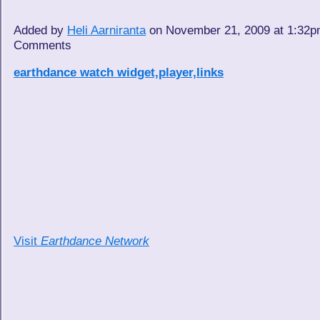
Added by
Heli Aarniranta
on November 21, 2009 at 1:32
Comments
earthdance watch widget,player,links
Visit
Earthdance Network