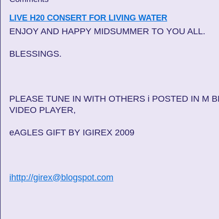
LIVE H20 CONSERT FOR LIVING WATER
ENJOY AND HAPPY MIDSUMMER TO YOU ALL.
BLESSINGS.
PLEASE TUNE IN WITH OTHERS i POSTED IN M 
VIDEO PLAYER,
eAGLES GIFT BY IGIREX 2009
ihttp://girex@blogspot.com