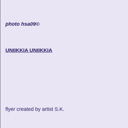
photo hsa09©
UNIIKKIA UNIIKKIA
flyer created by artist S.K.