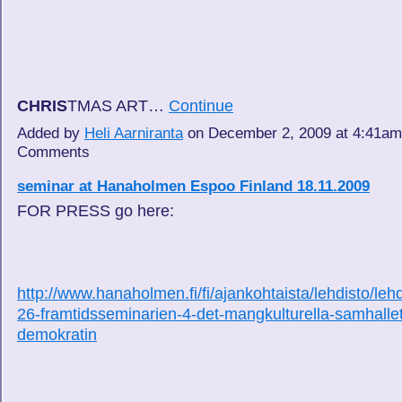
CHRIS
TMAS ART…
Continue
Added by
Heli Aarniranta
on December 2, 2009 at 4:41a
Comments
seminar at Hanaholmen Espoo Finland 18.11.2009
FOR PRESS go here:
http://www.hanaholmen.fi/fi/ajankohtaista/lehdisto/lehd
26-framtidsseminarien-4-det-mangkulturella-samhalle
demokratin