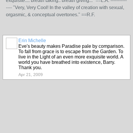
exquisite.... breath taking.. breath giving..." ==L.A. -----------
---- "Very, Very Cool! In the valley of creation with sexual,
orgasmic, & conceptual overtones." ==R.F.
Erin Michelle
Eve's beauty makes Paradise pale by comparison.
To fall from grace is to escape from the Garden. To
live in the Light of an even more exquisite world. A
world you have breathed into existence, Barry.
Thank you.
Apr 21, 2009