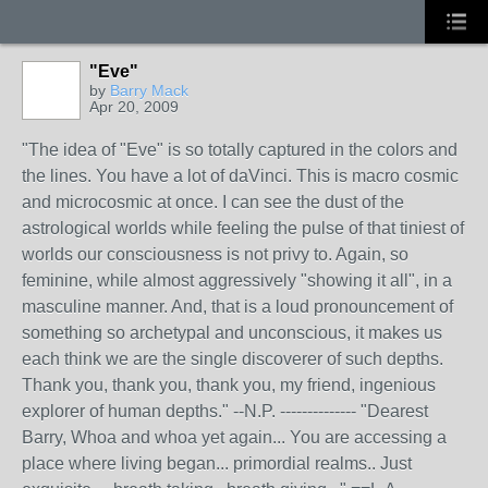
"Eve"
by
Barry Mack
Apr 20, 2009
"The idea of "Eve" is so totally captured in the colors and
the lines. You have a lot of daVinci. This is macro cosmic
and microcosmic at once. I can see the dust of the
astrological worlds while feeling the pulse of that tiniest of
worlds our consciousness is not privy to. Again, so
feminine, while almost aggressively "showing it all", in a
masculine manner. And, that is a loud pronouncement of
something so archetypal and unconscious, it makes us
each think we are the single discoverer of such depths.
Thank you, thank you, thank you, my friend, ingenious
explorer of human depths." --N.P. -------------- "Dearest
Barry, Whoa and whoa yet again... You are accessing a
place where living began... primordial realms.. Just