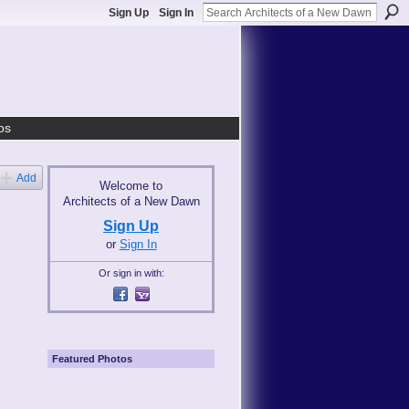
Sign Up
Sign In
os
Add
Welcome to
Architects of a New Dawn
Sign Up
or
Sign In
Or sign in with:
Featured Photos