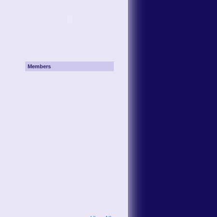
Members