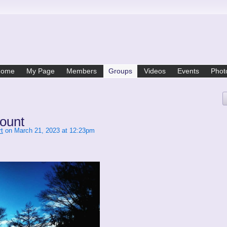
Home
My Page
Members
Groups
Videos
Events
Phot
ount
t
on March 21, 2023 at 12:23pm