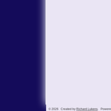
© 2026 Created by
Richard Lukens
. Powere