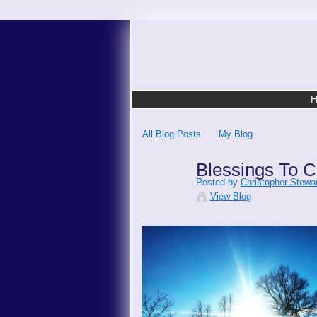
All Blog Posts
My Blog
Blessings To C
Posted by
Christopher Stewar
View Blog