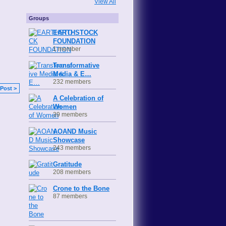
View All
Groups
EARTHSTOCK
FOUNDATION
1 member
Transformative
Media & E…
232 members
Post >
A Celebration of
Women
39 members
AOAND Music
Showcase
243 members
Gratitude
208 members
Crone to the Bone
87 members