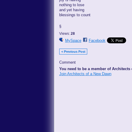
nothing to lose
and yet having
blessings to count
§
Views:
28
MySpace
Facebook
< Previous Post
Comment
You need to be a member of Architects
Join Architects of a New Dawn