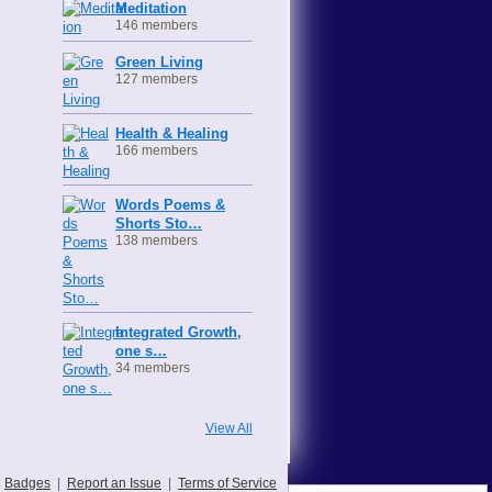
Meditation
146 members
Green Living
127 members
Health & Healing
166 members
Words Poems &
Shorts Sto…
138 members
Integrated Growth,
one s…
34 members
View All
Badges
|
Report an Issue
|
Terms of Service