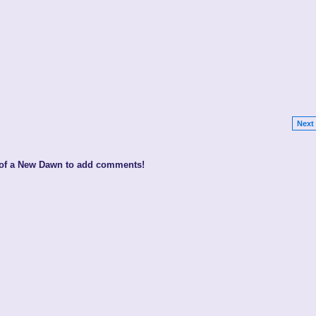
Next 
 of a New Dawn to add comments!