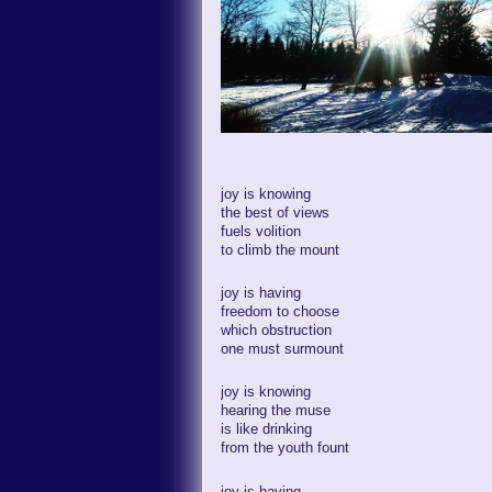
joy is knowing
the best of views
fuels volition
to climb the mount
joy is having
freedom to choose
which obstruction
one must surmount
joy is knowing
hearing the muse
is like drinking
from the youth fount
joy is having