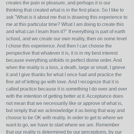
creates the pain or pleasure, and perhaps it is our
thinking that created what is in the first place. So I like to
ask "What is it about me that is drawing this experience to
me at this particular time? What I am doing to create this
and what can I learn from it?" If everything is part of earth
school, and we create our own reality, then on some level
I chose this experience. And then I can choose the
perspective that whatever it is, it is in my best interest
because everything unfolds in perfect divine order. And
when the reality is a loss, a death, large or small, I grieve
it and I give thanks for what I once had and practice the
fine art of letting go with love. And I recognize that it is
called practice because it is something I do over and over
with the intention of getting better at it. Acceptance does
not mean that we necessarily like or approve of what is,
but simply that we acknowledge it as being that way and
choose to be OK with reality. In order to get to where we
want to go, we have to start where we are. Remember
that our reality is determined by our perceptions, by our