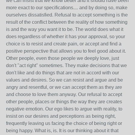
we can insist that we know better and it should have been
more exact to our specifications.... and by doing so, make
ourselves dissatisfied. Refusal to accept something is the
result of the conflict between the reality of how something
is and the way you want it to be. The world does what it
does regardless of whether it has your approval, so your
choice is to resist and create pain, or accept and find a
positive perspective that allows you to feel good about it.
Other people, even those people we deeply love, just
don't "act right" sometimes. They make decisions that we
don't like and do things that are not in accord with our
values and desires. So we can resist and argue and be
angry and resentful, or we can accept them as they are
and choose to love them anyway. Our refusal to accept
other people, places or things the way they are creates
negative emotion. Our ego likes to argue with reality, to
insist on our desires and perceptions as being right,
frequently leaving us facing the choice of being right or
being happy. What is, is. It is our thinking about it that