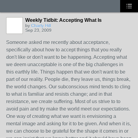
Weekly Tidbit: Accepting What Is
by
Charly Hill
Sep 23, 2009
Someone asked me recently about acceptance,
specifically about how to accept things that you really
don't like or don't want to be happening. Accepting what
we deem unacceptable is one of the big challenges in
this earthly life. Things happen that we don't want to be
part of our reality. People die, they leave us, things break,
the world changes. Our subconscious mind tends to cling
to what is familiar and resists change; and in that
resistance, we create suffering. Most of us strive to to
avoid pain and try make the world meet our expectations.
One way of creating what we want is envisioning a
mental image and asking for it to be given. And when it is,
we can choose to be grateful for the shape it comes in or