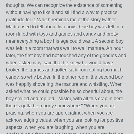
thoughts. We can recognize the existence of something
without having to like it and still find a way to practice
gratitude for it. Which reminds me of the story Father
Martin used to tell about two boys: One boy was left in a
room filled with toys and games and candy and pretty
near everything a boy his age could want. A second boy
was left in a room that was wall to wall manure. An hour
later, the first boy had not touched any of the goodies and
when asked why, said that he knew he would have
broken the games and gotten sick from eating too much
candy, so why bother. In the other room, the second boy
was happily shoveling the manure and whistling. When
asked what he could possible be so cheerful about, the
boy smiled and replied, "Mister, with all this crap in here,
there's gotta be a pony somewhere." "When you are
praising, when you are appreciating, when you are
acknowledging value, when you are looking for positive
aspects, when you are laughing, when you are