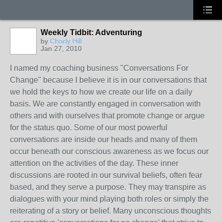
Weekly Tidbit: Adventuring
by
Charly Hill
Jan 27, 2010
I named my coaching business "Conversations For
Change" because I believe it is in our conversations that
we hold the keys to how we create our life on a daily
basis. We are constantly engaged in conversation with
others and with ourselves that promote change or argue
for the status quo. Some of our most powerful
conversations are inside our heads and many of them
occur beneath our conscious awareness as we focus our
attention on the activities of the day. These inner
discussions are rooted in our survival beliefs, often fear
based, and they serve a purpose. They may transpire as
dialogues with your mind playing both roles or simply the
reiterating of a story or belief. Many unconscious thoughts