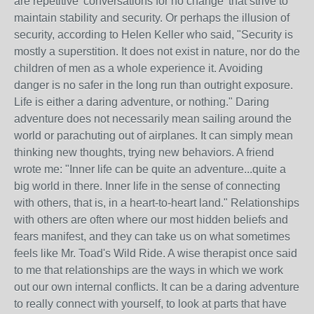
are repetitive 'conversations for no change' that strive to
maintain stability and security. Or perhaps the illusion of
security, according to Helen Keller who said, "Security is
mostly a superstition. It does not exist in nature, nor do the
children of men as a whole experience it. Avoiding
danger is no safer in the long run than outright exposure.
Life is either a daring adventure, or nothing." Daring
adventure does not necessarily mean sailing around the
world or parachuting out of airplanes. It can simply mean
thinking new thoughts, trying new behaviors. A friend
wrote me: "Inner life can be quite an adventure...quite a
big world in there. Inner life in the sense of connecting
with others, that is, in a heart-to-heart land." Relationships
with others are often where our most hidden beliefs and
fears manifest, and they can take us on what sometimes
feels like Mr. Toad's Wild Ride. A wise therapist once said
to me that relationships are the ways in which we work
out our own internal conflicts. It can be a daring adventure
to really connect with yourself, to look at parts that have