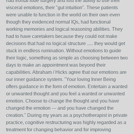
had frontal lobe surgery and lost the ability to use their
visceral emotions, their "gut intuition". These patients
were unable to function in the world on their own even
though they evidenced normal IQs, had functional
working memories and logical reasoning abilities. They
had to have caretakers because they could not make
decisions that had no logical structure ..... they would get
stuck in endless rumination. Without emotions to guide
their logic, something as simple as choosing between two
days to make an appointment was beyond their
capabilities. Abraham / Hicks agree that our emotions are
our inner guidance system. "Your loving Inner Being
offers guidance in the form of emotion. Entertain a wanted
or unwanted thought and you feel a wanted or unwanted
emotion. Choose to change the thought and you have
changed the emotion --- and you have changed the
creation." During my years as a psychotherapist in private
practice, cognitive restructuring was highly regarded as a
treatment for changing behavior and for improving