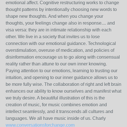
emotional affect. Cognitive restructuring works to change
thought patterns by intentionally choosing new words to
shape new thoughts. And when you change your
thoughts, your feelings change also in response.... and
visa versa: they are in intimate relationship with each
other. We live in a society that invites us to lose
connection with our emotional guidance. Technological
overstimulation, overuse of medication, and policies of
disinformation encourage us to go along with consensual
reality rather than attune to our own inner knowing.
Paying attention to our emotions, learning to trusting our
intuition, and opening to our inner guidance allows us to
be more fully wise. The collaboration of right and left brain
enhances our ability to know ourselves and manifest what
we truly desire. A beautiful illustration of this is the
creation of music, for music combines emotion and
intellect seamlessly, and it transcends all cultures and
languages. We all have music inside of us. Charly
www.conversationsforchange.com