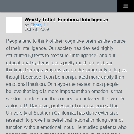
Weekly Tidbit: Emotional Intelligence
by
Charly Hill
Oct 28, 2009
People tend to think of their cognitive brain as the source
of their intelligence. Our society has devised highly
structured IQ tests to measure "intelligence" and our
educational systems focus pretty much on left brain
thinking. Perhaps emphasis is on the superiority of logical
thought because it can be manipulated more easily than
emotional intuition. Or maybe the reason most people
believe that logic is more important than emotion is that
we don't understand the connection between the two. Dr.
Antonio R. Damasio, professor of neuroscience at the
University of Southern California, has done extensive
research to prove his belief that rational thinking cannot
function without emotional input. He studied patients who