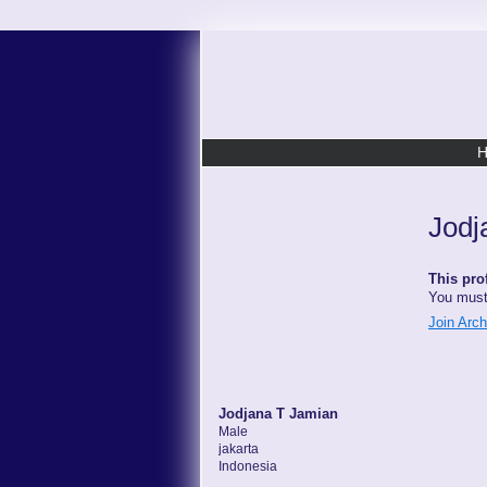
Jodj
This prof
You must
Join Arc
Jodjana T Jamian
Male
jakarta
Indonesia