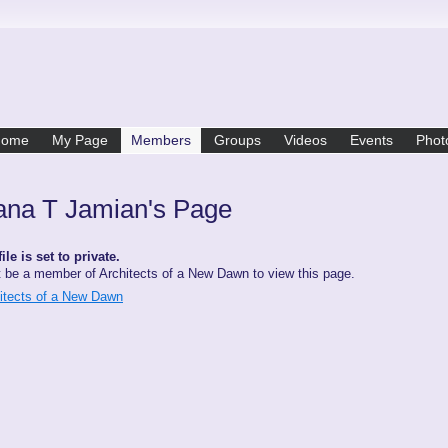
Home
My Page
Members
Groups
Videos
Events
Phot
ana T Jamian's Page
ile is set to private.
 be a member of Architects of a New Dawn to view this page.
hitects of a New Dawn