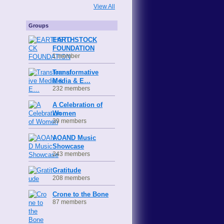
View All
Groups
EARTHSTOCK
FOUNDATION
1 member
Transformative
Media & E…
232 members
A Celebration of
Women
39 members
AOAND Music
Showcase
243 members
Gratitude
208 members
Crone to the Bone
87 members