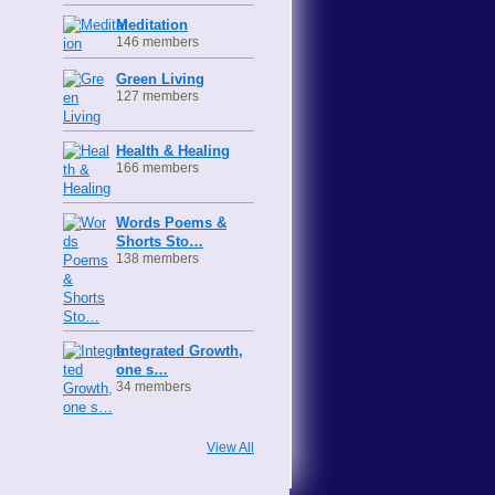
Meditation
146 members
Green Living
127 members
Health & Healing
166 members
Words Poems &
Shorts Sto…
138 members
Integrated Growth,
one s…
34 members
View All