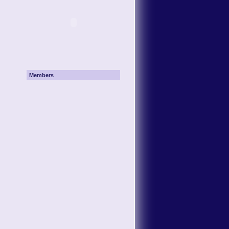
Members