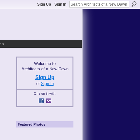
Sign Up
Sign In
os
Welcome to
Architects of a New Dawn
Sign Up
or
Sign In
Or sign in with:
Featured Photos