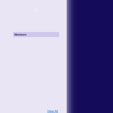
Members
View All