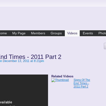
Home
My Page
Members
Groups
Videos
Events
Phot
nd Times - 2011 Part 2
n December 13, 2011 at 8:21pm
Related Videos
Signs Of The
End Times -
2011 Part 2