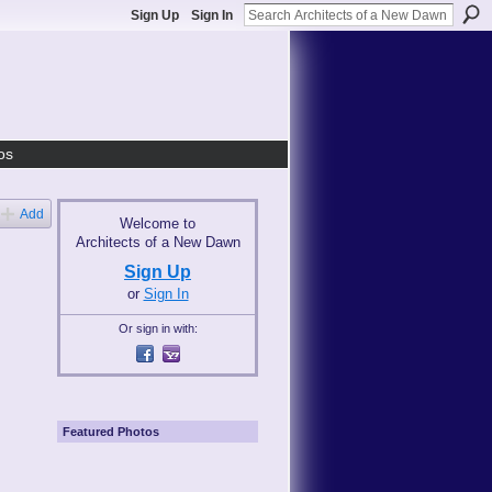
Sign Up
Sign In
os
Add
Welcome to
Architects of a New Dawn
Sign Up
or
Sign In
Or sign in with:
Featured Photos