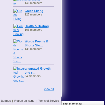
146 members
Green Living
127 members
Health & Healing
166 members
Words Poems &
Shorts Sto…
138 members
Integrated Growth,
one s…
34 members
View All
Badges
|
Report an Issue
|
Terms of Service
Sign in to chat!