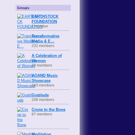
Groups
EARTHSTOCK
FOUNDATION
1 member
Transformative
Media & E…
232 members
A Celebration of
Women
39 members
AOAND Music
Showcase
243 members
Gratitude
208 members
Crone to the Bone
87 members
Meditation