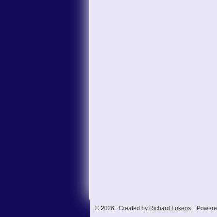
© 2026 Created by
Richard Lukens
. Powere