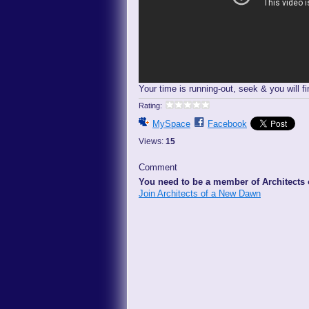
Your time is running-out, seek & you will fi
Rating:
MySpace
Facebook
Views:
15
Comment
You need to be a member of Architects
Join Architects of a New Dawn