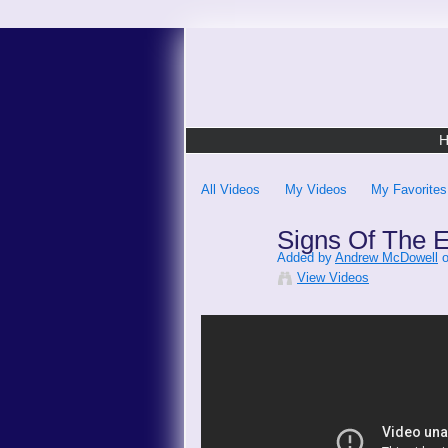
All Videos
My Videos
My Favorites
Signs Of The E
Added by
Andrew McDowell
o
View Videos