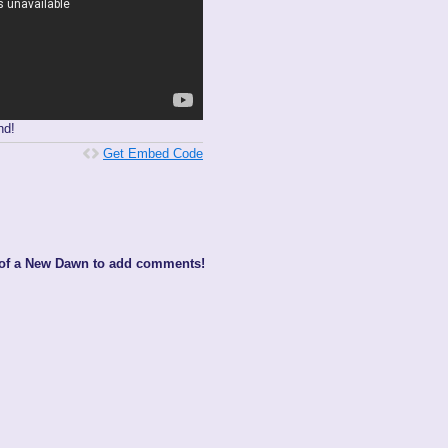
nd!
Get Embed Code
 of a New Dawn to add comments!