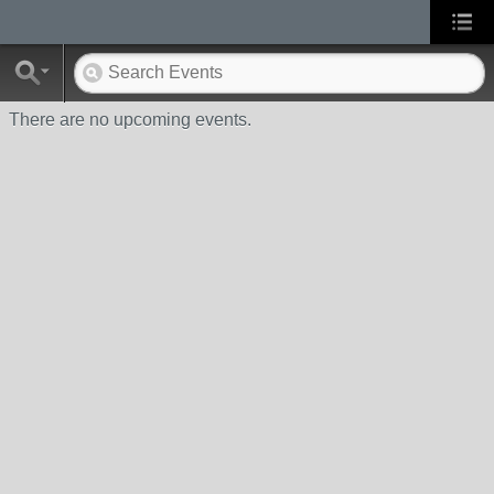
There are no upcoming events.