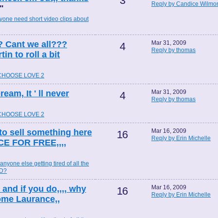
3
Reply by Candice Wilmo
"
yone need short video clips about
? Cant we all???
Mar 31, 2009
4
Reply by thomas
n to roll a bit
 CHOOSE LOVE 2
eam, It ' ll never
Mar 31, 2009
4
Reply by thomas
 CHOOSE LOVE 2
 to sell something here
Mar 16, 2009
16
Reply by Erin Michelle
CE FOR FREE,,,,
 anyone else getting tired of all the
ND?
, and if you do,,,, why
Mar 16, 2009
16
Reply by Erin Michelle
ome Laurance,,