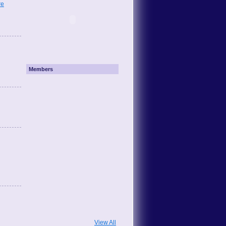
re
Members
View All