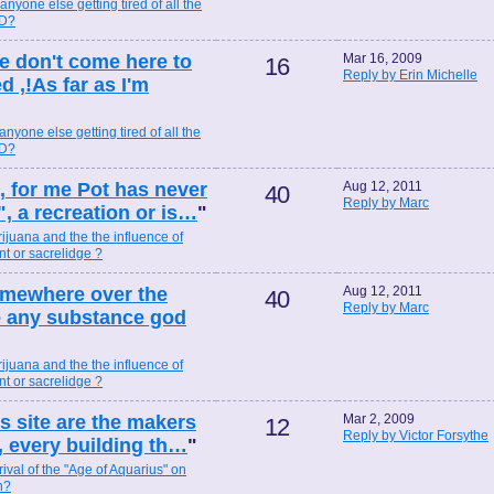
 anyone else getting tired of all the
ND?
e don't come here to
Mar 16, 2009
16
Reply by Erin Michelle
,!As far as I'm
 anyone else getting tired of all the
ND?
,, for me Pot has never
Aug 12, 2011
40
Reply by Marc
, a recreation or is…
"
ijuana and the the influence of
t or sacrelidge ?
omewhere over the
Aug 12, 2011
40
Reply by Marc
ike any substance god
ijuana and the the influence of
t or sacrelidge ?
his site are the makers
Mar 2, 2009
12
Reply by Victor Forsythe
, every building th…
"
rival of the "Age of Aquarius" on
n?