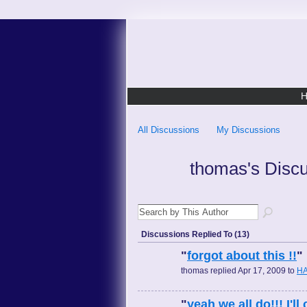
All Discussions
My Discussions
thomas's Disc
Discussions Replied To (13)
"
forgot about this !!
"
thomas replied Apr 17, 2009 to
HA
"
yeah we all do!!! I'l