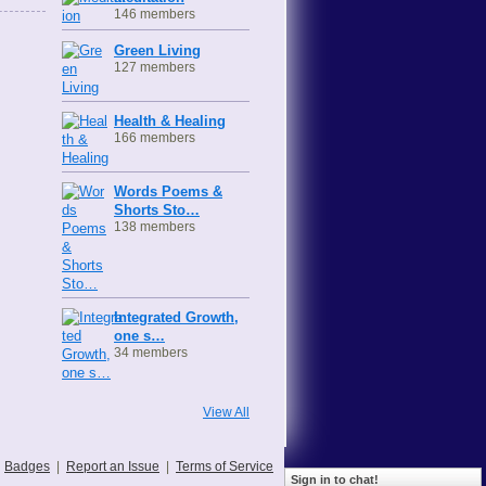
146 members
Green Living
127 members
Health & Healing
166 members
Words Poems &
Shorts Sto…
138 members
Integrated Growth,
one s…
34 members
View All
Badges
|
Report an Issue
|
Terms of Service
Sign in to chat!