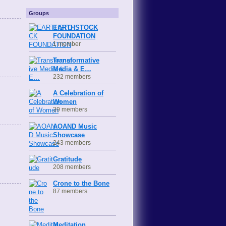
Groups
EARTHSTOCK
FOUNDATION
1 member
Transformative
Media & E…
232 members
A Celebration of
Women
39 members
AOAND Music
Showcase
243 members
Gratitude
208 members
Crone to the Bone
87 members
Meditation