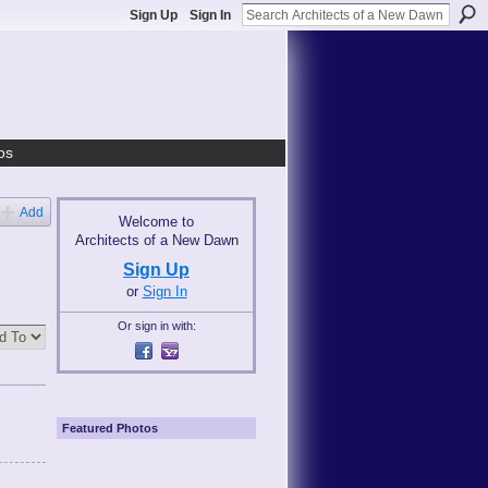
Sign Up
Sign In
os
Add
Welcome to
Architects of a New Dawn
Sign Up
or
Sign In
Or sign in with:
Featured Photos