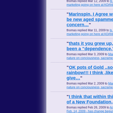
thomas replied Mar 12, 2009 to
Is
marketing going on here at AOA
"
Marinspin, I Agree w
be new aged spammed 
concern…
"
thomas replied Mar 11, 2009 to
Is
marketing going on here at AOA
"
thats it you grew up
been a "dependence,"
thomas replied Mar 3, 2009 to
Mar
nature on conciousness, sacramen
"
OK pots of Gold ,,s
rainbow!!! I think ,l
give…
"
thomas replied Mar 2, 2009 to
Mar
nature on conciousness, sacramen
"
I think that within t
of a New Foundation,
thomas replied Feb 26, 2009 to
Ar
Feb. 14, 2009 - has change begu