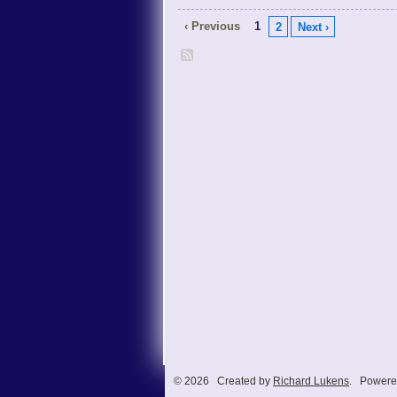
‹ Previous
1
2
Next ›
© 2026 Created by
Richard Lukens
. Powere