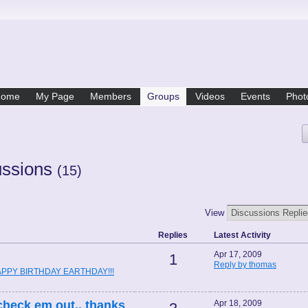
Home
My Page
Members
Groups
Videos
Events
Phot
ussions
(15)
View
Replies
Latest Activity
Apr 17, 2009
1
Reply by thomas
PPY BIRTHDAY EARTHDAY!!!
l check em out,, thanks
Apr 18, 2009