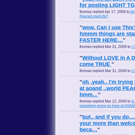
for posting LIGHT TG
thomas replied Apr 17, 2009 to
An
Peace/Love/Life?
"
wow, Can I use This
hmmm things are starti
FASTER HERE…
"
thomas replied Mar 31, 2009 to
I
"
Without LOVE in A Dr
come TRUE
"
thomas replied Mar 31, 2009 to
I
"
oh ,yeah,, I'm trying
at aoand ,,world PEA
hmm…
"
thomas replied Mar 12, 2009 to
Is
marketing going on here at AOA
"
but,, and if you do,,,
your more than welc
beca…
"