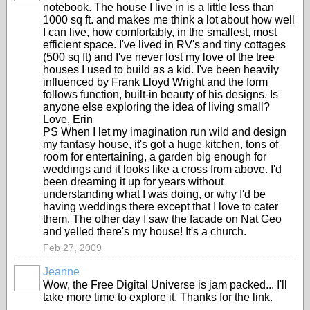
notebook. The house I live in is a little less than
1000 sq ft. and makes me think a lot about how well
I can live, how comfortably, in the smallest, most
efficient space. I've lived in RV's and tiny cottages
(500 sq ft) and I've never lost my love of the tree
houses I used to build as a kid. I've been heavily
influenced by Frank Lloyd Wright and the form
follows function, built-in beauty of his designs. Is
anyone else exploring the idea of living small?
Love, Erin
PS When I let my imagination run wild and design
my fantasy house, it's got a huge kitchen, tons of
room for entertaining, a garden big enough for
weddings and it looks like a cross from above. I'd
been dreaming it up for years without
understanding what I was doing, or why I'd be
having weddings there except that I love to cater
them. The other day I saw the facade on Nat Geo
and yelled there's my house! It's a church.
Feb 27, 2009
Jeanne
Wow, the Free Digital Universe is jam packed... I'll
take more time to explore it. Thanks for the link.