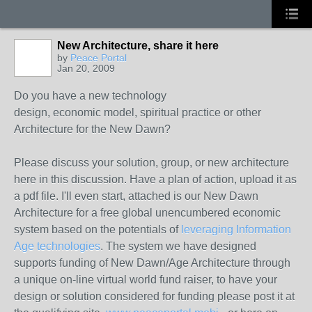
New Architecture, share it here
by
Peace Portal
Jan 20, 2009
Do you have a new technology
design, economic model, spiritual practice or other
Architecture for the New Dawn?
Please discuss your solution, group, or new architecture
here in this discussion. Have a plan of action, upload it as
a pdf file. I'll even start, attached is our New Dawn
Architecture for a free global unencumbered economic
system based on the potentials of
leveraging Information
Age technologies
. The system we have designed
supports funding of New Dawn/Age Architecture through
a unique on-line virtual world fund raiser, to have your
design or solution considered for funding please post it at