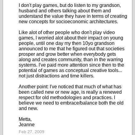
I don't play games, but do listen to my grandson,
husband and others talking about them and
understand the value they have in terms of creating
new concepts for socioeconomic architectures.
Like alot of other people who don't play video
games, I worried alot about their impact on young
people, until one day my then 10yo grandson
announced to me that he figured out that societies
prosper and grow better when everybody gets
along and creates community, than in the warring
systems. I've paid more attention since then to the
potential of games as conceptual creative tools...
not just distractions and time killers.
Another point: I've noticed that much of what has
been called new or new age, is really a renewed
respect for old methodologies and practices. I
believe we need to embrace/balance both the old
and new.
Metta,
Jeanne
Feb 27, 2009