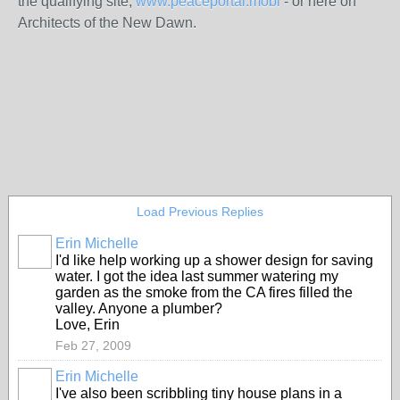
the qualifying site,
www.peaceportal.mobi
- or here on
Architects of the New Dawn.
Load Previous Replies
Erin Michelle
I'd like help working up a shower design for saving
water. I got the idea last summer watering my
garden as the smoke from the CA fires filled the
valley. Anyone a plumber?
Love, Erin
Feb 27, 2009
Erin Michelle
I've also been scribbling tiny house plans in a