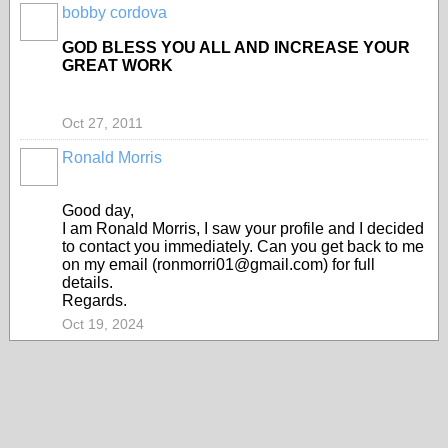
bobby cordova
GOD BLESS YOU ALL AND INCREASE YOUR
GREAT WORK
Oct 27, 2011
Ronald Morris
Good day,
I am Ronald Morris, I saw your profile and I decided
to contact you immediately. Can you get back to me
on my email (ronmorri01@gmail.com) for full
details.
Regards.
Oct 19, 2024