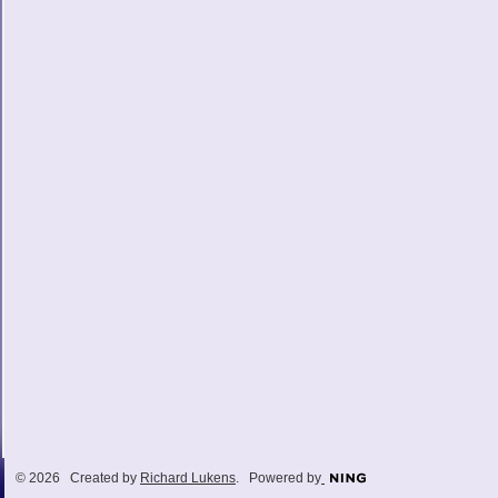
© 2026 Created by
Richard Lukens
. Powered by