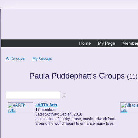
Home
My Page
Membe
All Groups
My Groups
Paula Puddephatt's Groups
(11)
eARTh Arts
17 members
Latest Activity: Sep 14, 2018
a collection of poetry, prose, music, artwork from
around the world meant to enhance many lives