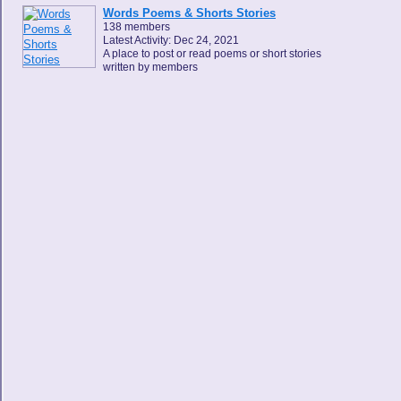
Words Poems & Shorts Stories
138 members
Latest Activity: Dec 24, 2021
A place to post or read poems or short stories
written by members