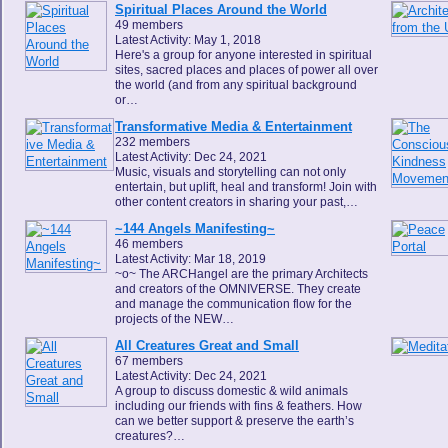
Spiritual Places Around the World
49 members
Latest Activity: May 1, 2018
Here's a group for anyone interested in spiritual
sites, sacred places and places of power all over
the world (and from any spiritual background
or…
Transformative Media & Entertainment
232 members
Latest Activity: Dec 24, 2021
Music, visuals and storytelling can not only
entertain, but uplift, heal and transform! Join with
other content creators in sharing your past,…
~144 Angels Manifesting~
46 members
Latest Activity: Mar 18, 2019
~o~ The ARCHangel are the primary Architects
and creators of the OMNIVERSE. They create
and manage the communication flow for the
projects of the NEW…
All Creatures Great and Small
67 members
Latest Activity: Dec 24, 2021
A group to discuss domestic & wild animals
including our friends with fins & feathers. How
can we better support & preserve the earth’s
creatures?…