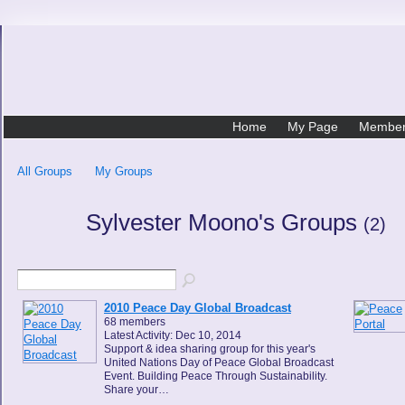
Home
My Page
Membe
All Groups
My Groups
Sylvester Moono's Groups
(2)
2010 Peace Day Global Broadcast
68 members
Latest Activity: Dec 10, 2014
Support & idea sharing group for this year's
United Nations Day of Peace Global Broadcast
Event. Building Peace Through Sustainability.
Share your…