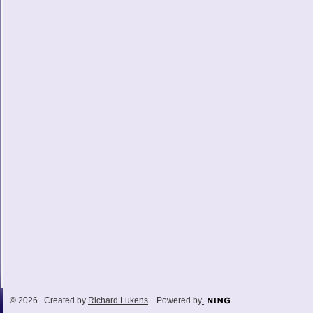
© 2026 Created by
Richard Lukens
. Powered by