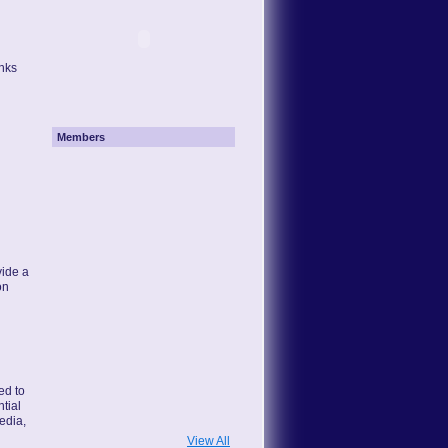
inks
Members
ide a
on
ted to
tial
edia,
View All