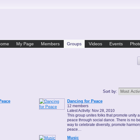
Home
My Page
Members
Groups
Videos
Events
Phot
Sort by:
 Peace
Dancing for Peace
12 members
Latest Activity: Nov 28, 2010
This group unites folks that promote unity 
peace through social dance. There is no be
way to celebrate diversity, promote harmo
peace…
Music