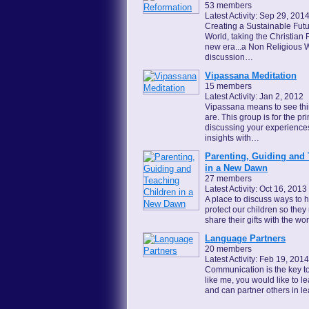
53 members
Latest Activity: Sep 29, 201
Creating a Sustainable Futu
World, taking the Christian 
new era...a Non Religious W
discussion…
Vipassana Meditation
15 members
Latest Activity: Jan 2, 2012
Vipassana means to see thin
are. This group is for the p
discussing your experience
insights with…
Parenting, Guiding and 
in a New Dawn
27 members
Latest Activity: Oct 16, 2013
A place to discuss ways to 
protect our children so the
share their gifts with the wor
Language Partners
20 members
Latest Activity: Feb 19, 2014
Communication is the key to a
like me, you would like to 
and can partner others in 