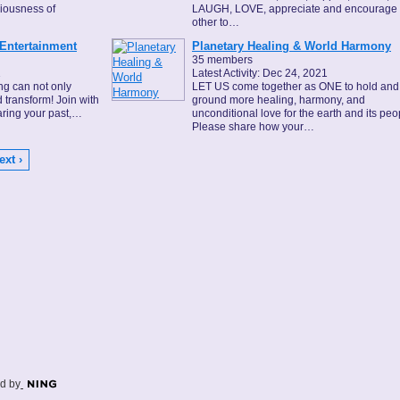
ciousness of
LAUGH, LOVE, appreciate and encourage
other to…
 Entertainment
Planetary Healing & World Harmony
35 members
1
Latest Activity: Dec 24, 2021
ing can not only
LET US come together as ONE to hold and
nd transform! Join with
ground more healing, harmony, and
haring your past,…
unconditional love for the earth and its peo
Please share how your…
ext ›
d by