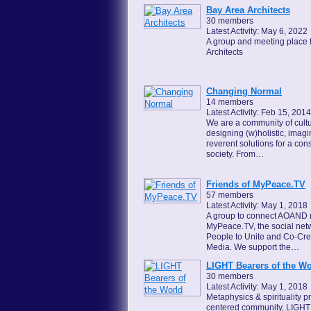
Bay Area Architects
30 members
Latest Activity: May 6, 2022
A group and meeting place 
Architects
Changing Normal
14 members
Latest Activity: Feb 15, 2014
We are a community of cultu
designing (w)holistic, imagi
reverent solutions for a con
society. From…
Friends of MyPeace.TV
57 members
Latest Activity: May 1, 2018
A group to connect AOAND
MyPeace.TV, the social netw
People to Unite and Co-Cr
Media. We support the…
LIGHT Bearers of the Wo
30 members
Latest Activity: May 1, 2018
Metaphysics & spirituality 
centered community, LIGHT 