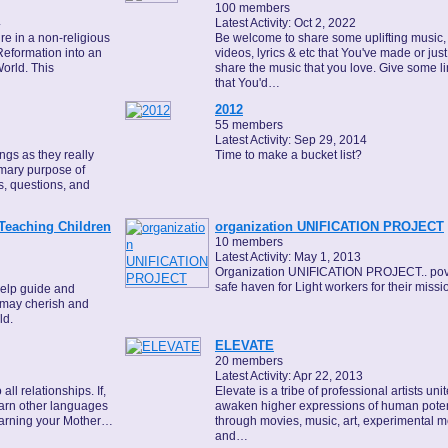
100 members
4
Latest Activity: Oct 2, 2022
re in a non-religious
Be welcome to share some uplifting music,
Reformation into an
videos, lyrics & etc that You've made or just
orld. This
share the music that you love. Give some l
that You'd…
2012
55 members
Latest Activity: Sep 29, 2014
gs as they really
Time to make a bucket list?
rimary purpose of
s, questions, and
Teaching Children
organization UNIFICATION PROJECT
10 members
Latest Activity: May 1, 2013
Organization UNIFICATION PROJECT.. pov
safe haven for Light workers for their missi
help guide and
y may cherish and
ld.
ELEVATE
20 members
Latest Activity: Apr 22, 2013
ll relationships. If,
Elevate is a tribe of professional artists uni
learn other languages
awaken higher expressions of human poten
learning your Mother…
through movies, music, art, experimental m
and…