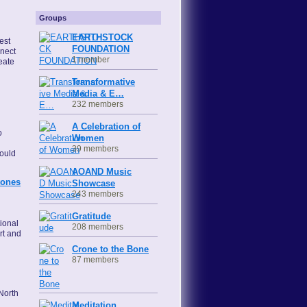
Groups
EARTHSTOCK
est
FOUNDATION
nnect
1 member
eate
Transformative
Media & E…
232 members
A Celebration of
o
Women
l
39 members
ould
AOAND Music
tones
Showcase
243 members
Gratitude
tional
208 members
rt and
Crone to the Bone
87 members
North
Meditation