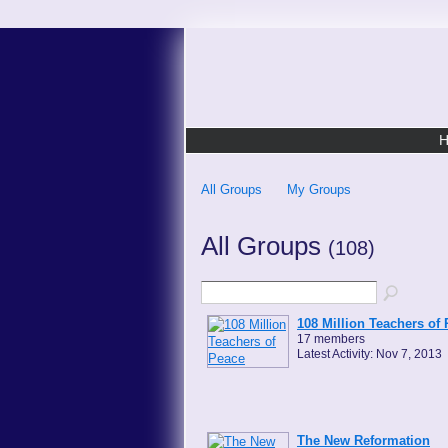
All Groups
My Groups
All Groups
(108)
108 Million Teachers of
17 members
Latest Activity: Nov 7, 2013
The New Reformation