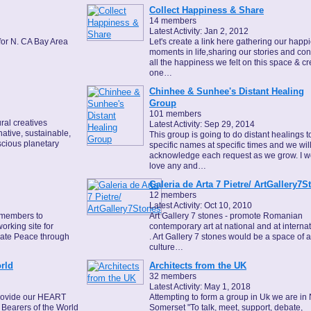
Collect Happiness & Share
14 members
Latest Activity: Jan 2, 2012
for N. CA Bay Area
Let's create a link here gathering our happi
moments in life,sharing our stories and co
all the happiness we felt on this space & cr
one…
Chinhee & Sunhee's Distant Healing
Group
101 members
ral creatives
Latest Activity: Sep 29, 2014
native, sustainable,
This group is going to do distant healings t
scious planetary
specific names at specific times and we wil
acknowledge each request as we grow. I w
love any and…
Galeria de Arta 7 Pietre/ ArtGallery7S
12 members
Latest Activity: Oct 10, 2010
 members to
Art Gallery 7 stones - promote Romanian
orking site for
contemporary art at national and at interna
eate Peace through
. Art Gallery 7 stones would be a space of a
culture…
rld
Architects from the UK
32 members
Latest Activity: May 1, 2018
provide our HEART
Attempting to form a group in Uk we are in 
Bearers of the World
Somerset "To talk, meet, support, debate,