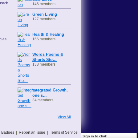
 each
146 members
Green Living
127 members
Health & Healing
166 members
ples.
Words Poems &
Shorts Sto…
138 members
Integrated Growth,
one s…
34 members
View All
Badges
|
Report an Issue
|
Terms of Service
Sign in to chat!