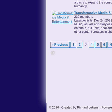
a basis to expand the cons
humanity.
Transformative Media &
232 members
Latest Activity: Dec 24, 202
Music, visuals and storytell
entertain, but uplift, heal a
other content creators in s
3
‹ Previous
1
2
4
5
6
N
© 2026 Created by
Richard Lukens
. Powere