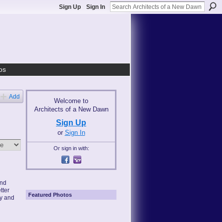
Sign Up
Sign In
os
Add
Welcome to
Architects of a New Dawn
Sign Up
or
Sign In
Or sign in with:
and
tter
Featured Photos
ny and