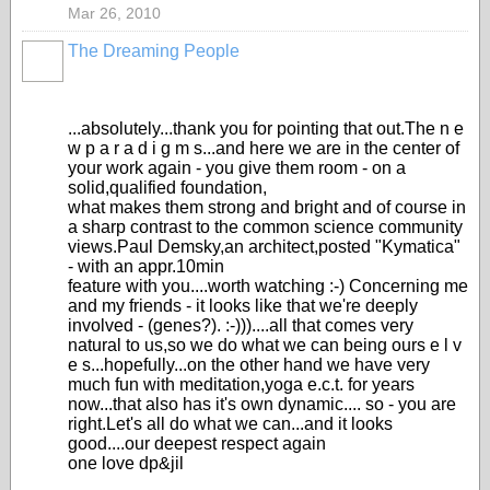
Mar 26, 2010
The Dreaming People
...absolutely...thank you for pointing that out.The n e
w p a r a d i g m s...and here we are in the center of
your work again - you give them room - on a
solid,qualified foundation,
what makes them strong and bright and of course in
a sharp contrast to the common science community
views.Paul Demsky,an architect,posted "Kymatica"
- with an appr.10min
feature with you....worth watching :-) Concerning me
and my friends - it looks like that we're deeply
involved - (genes?). :-)))....all that comes very
natural to us,so we do what we can being ours e l v
e s...hopefully...on the other hand we have very
much fun with meditation,yoga e.c.t. for years
now...that also has it's own dynamic.... so - you are
right.Let's all do what we can...and it looks
good....our deepest respect again
one love dp&jil