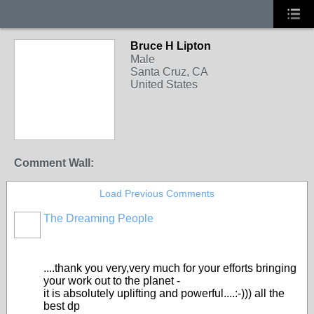
Bruce H Lipton
Male
Santa Cruz, CA
United States
Comment Wall:
Load Previous Comments
The Dreaming People
....thank you very,very much for your efforts bringing
your work out to the planet -
it is absolutely uplifting and powerful....:-))) all the
best dp