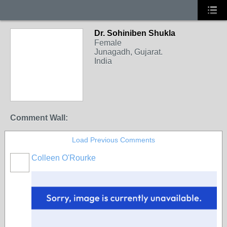
Dr. Sohiniben Shukla
Female
Junagadh, Gujarat.
India
Comment Wall:
Load Previous Comments
Colleen O'Rourke