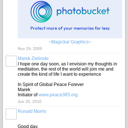
~Magickal Graphics~
Nov 29, 2009
Marek Zielinski
I hope one day soon, as I envision my thoughts in
meditation, the rest of the world will join me and
create the kind of life I want to experience
In Spirit of Global Peace Forever
Marek
Initiator of
www.peace365.org
Jun 25, 2010
Ronald Morris
Good day,