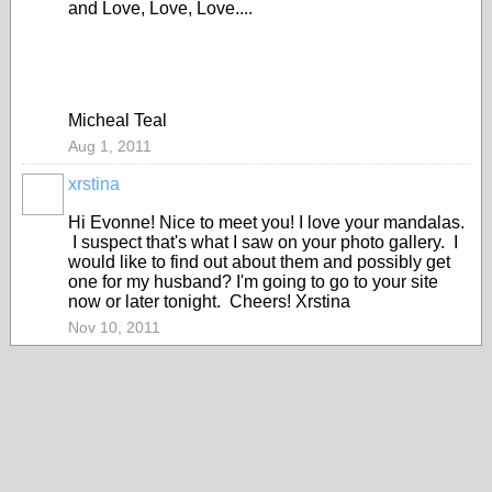
and Love, Love, Love....
Micheal Teal
Aug 1, 2011
xrstina
Hi Evonne! Nice to meet you! I love your mandalas.
I suspect that's what I saw on your photo gallery. I
would like to find out about them and possibly get
one for my husband? I'm going to go to your site
now or later tonight. Cheers! Xrstina
Nov 10, 2011