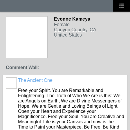
Evonne Kameya
Female
Canyon Country, CA
United States
Comment Wall:
The Ancient One
Free your Spirit. You are Remarkable and
Enlightening. The Truth of Who We Are is this: We
are Angels on Earth, We are Divine Messengers of
Hope, We are Gentle and Loving Beings of Light.
Open your Heart and Experience your
Magnificence. Free your Soul. You are Creative and
Meaningful. Life is your Canvas and now is the
Time to Paint your Masterpiece. Be Free, Be Kind