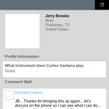
Jerry Brooks
Male
Robstown, TX
United States
Profile Information:
What instrument does Carlos Santana play
Guitar
Comment Wall:
Richard Lukens
JB... Thanks for bringing this up again... let's
discuss on the phone so I can see what I can do...