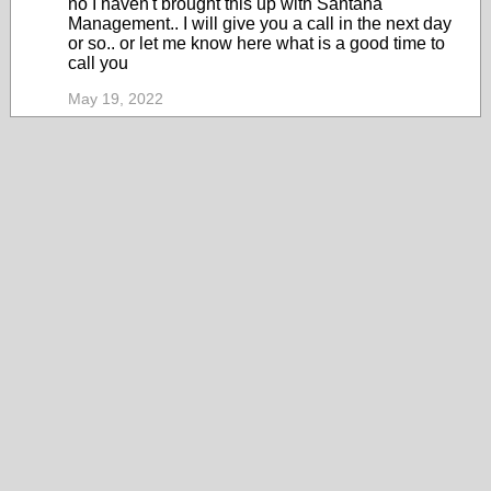
no I haven't brought this up with Santana
Management.. I will give you a call in the next day
or so.. or let me know here what is a good time to
call you
May 19, 2022