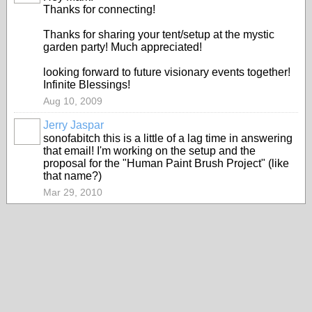
Thanks for connecting!
Thanks for sharing your tent/setup at the mystic
garden party! Much appreciated!
looking forward to future visionary events together!
Infinite Blessings!
Aug 10, 2009
Jerry Jaspar
sonofabitch this is a little of a lag time in answering
that email! I'm working on the setup and the
proposal for the "Human Paint Brush Project" (like
that name?)
Mar 29, 2010