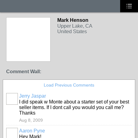
Mark Henson
Upper Lake, CA
United States
Comment Wall:
Load Previous Comments
Jerry Jaspar
I did speak w Monte about a starter set of your best
seller items. If I dont call you would you call me?
Thanks
Aug 8, 2009
Aaron Pyne
Hey Mark!