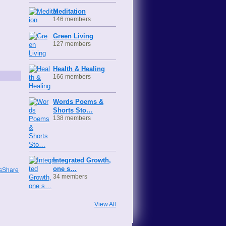
Meditation
146 members
Green Living
127 members
Health & Healing
166 members
Words Poems &
Shorts Sto…
138 members
Integrated Growth,
one s…
wsShare
34 members
View All