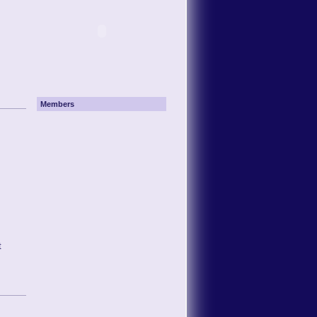
Members
t