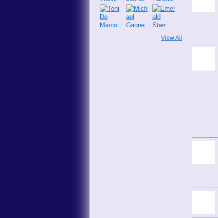
View All