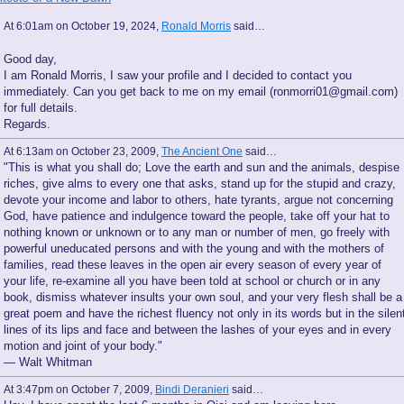
At 6:01am on October 19, 2024,
Ronald Morris
said…
Good day,
I am Ronald Morris, I saw your profile and I decided to contact you
immediately. Can you get back to me on my email (ronmorri01@gmail.com)
for full details.
Regards.
At 6:13am on October 23, 2009,
The Ancient One
said…
"This is what you shall do; Love the earth and sun and the animals, despise
riches, give alms to every one that asks, stand up for the stupid and crazy,
devote your income and labor to others, hate tyrants, argue not concerning
God, have patience and indulgence toward the people, take off your hat to
nothing known or unknown or to any man or number of men, go freely with
powerful uneducated persons and with the young and with the mothers of
families, read these leaves in the open air every season of every year of
your life, re-examine all you have been told at school or church or in any
book, dismiss whatever insults your own soul, and your very flesh shall be a
great poem and have the richest fluency not only in its words but in the silen
lines of its lips and face and between the lashes of your eyes and in every
motion and joint of your body."
— Walt Whitman
At 3:47pm on October 7, 2009,
Bindi Deranieri
said…