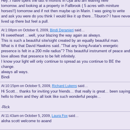
Hey..I have spent the last 6 months in Ojai and am leaving here
tomorrow..and looking at a property in Fallbrook ( 5 acres with miniture
horses!!) tomorrow and if not then maybe up in Marin. I was going to write
and ask you were do you think I would like it up there...Tiburon? I have neve
lived up there but feel a pull.
At 1:08pm on October 6, 2009,
Bindi Deranieri
said…
Hi sweetheart ...well, your blazing the way again as always.
This is such a beautiful site/sight created by an equally beautiful man.
What is it that David Hawkins said.."That any living Avatar's energetic
presence is felt in a 200 mile radius"? This beautiful instrument of peace and
love allows that presence to be felt infinitely.
I know your light will only continue to spread as you continue to BE the
change.
always all ways.
Bindi
At 10:15pm on October 5, 2009,
Richard Lukens
said…
Hi Scott... thanks for inviting your friends... that really is great... been saying
hello to them and they all look like such wonderful people...
-Rick
At 11:43am on October 5, 2009,
Laura Fox
said…
aloha scott welcome to aoand