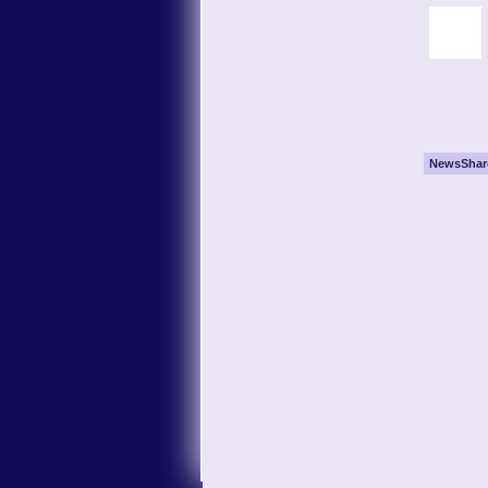
NewsShar