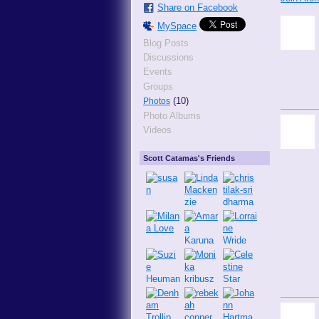
Share on Facebook
MySpace
Blog Posts
Discussions
Events
Groups
(10)
Photos
Photo Albums
Videos
Scott Catamas's Friends