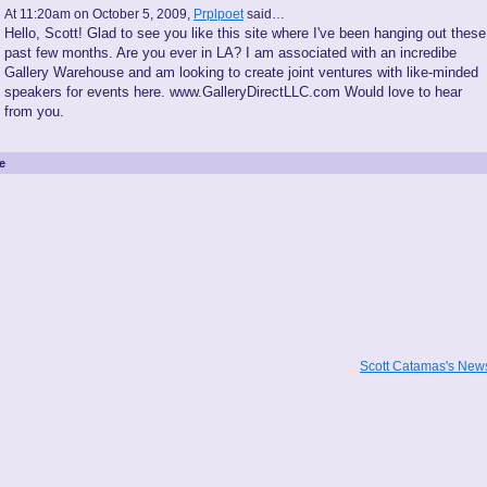
At 11:20am on October 5, 2009,
Prplpoet
said…
Hello, Scott! Glad to see you like this site where I've been hanging out these
past few months. Are you ever in LA? I am associated with an incredibe
Gallery Warehouse and am looking to create joint ventures with like-minded
speakers for events here. www.GalleryDirectLLC.com Would love to hear
from you.
e
Scott Catamas's Ne