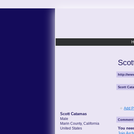
Scot
http://w
Scott Cat
Add P
Scott Catamas
Male
Comment 
Marin County, California
You need
United States
Join Arc