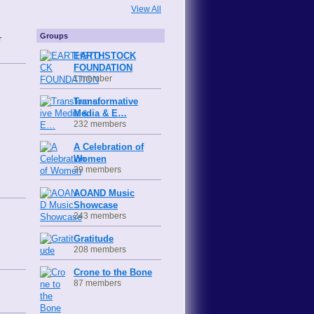
View All
Groups
r
EARTHSTOCK
FOUNDATION
1 member
Transformative
Media & E…
232 members
A Celebration of
Women
39 members
AOAND Music
Showcase
243 members
Gratitude
208 members
Crone to the Bone
87 members