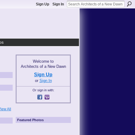
Sign Up
Sign In
os
Welcome to
Architects of a New Dawn
Sign Up
or
Sign In
Or sign in with:
iew All
Featured Photos