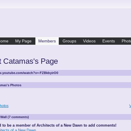
Home
My Page
Members
Groups
Videos
Events
Phot
t Catamas's Page
ww.youtube.com/watch?v=-FZBkbyirO0
amas's Photos
hotos
V
Wall (7 comments)
 to be a member of Architects of a New Dawn to add comments!
hitects of a New Dawn