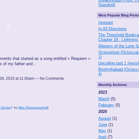
Breakthrough From Th
Standstill
Most Popular Blog Posts
Ignorant
In All Directions
The Threshold Bookca
Chapter 18 : Lightning
Allegory of the Long 
Octoverture (Octoccat
1)
ements that started as a song entitled « Requiem »
Uncoiling part 1 (revisi
hs of my father and…
Biorhythalead (Octocc
4)
30, 2010 at 11:00am — No Comments
Monthly Archives
2023
March
(5)
February
(5)
 a Donkey
" by
Niko Pirosmanashvili
)
2020
August
(1)
June
(1)
May
(1)
April
(7)