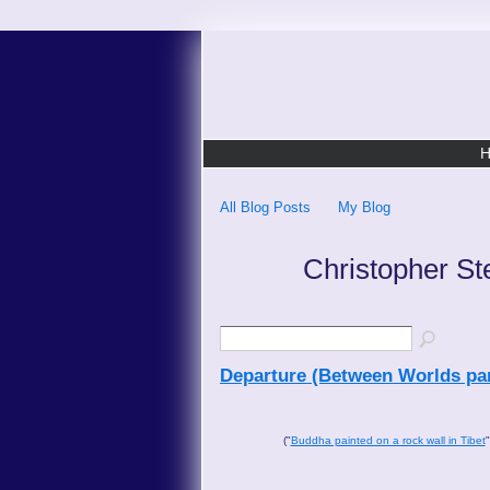
All Blog Posts
My Blog
Christopher St
Departure (Between Worlds par
("
Buddha painted on a rock wall in Tibet