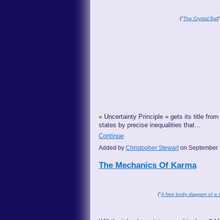
("
The Crystal Ball
« Uncertainty Principle » gets its title f
states by precise inequalities that…
Continue
Added by
Christopher Stewart
on September 
The Mechanics Of Karma
("
A free body diagram of a 