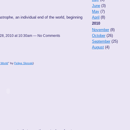
June
(3)
May
(7)
astrophe, an individual end of the world, beginning
April
(8)
2010
November
(8)
October
(26)
28, 2010 at 10:30am — No Comments
September
(25)
August
(4)
 World
" by
Felipe Skroski
)