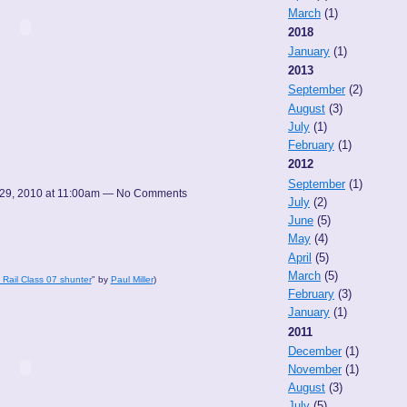
March
(1)
2018
January
(1)
2013
September
(2)
August
(3)
July
(1)
February
(1)
2012
September
(1)
29, 2010 at 11:00am — No Comments
July
(2)
June
(5)
May
(4)
April
(5)
March
(5)
h Rail Class 07 shunter
" by
Paul Miller
)
February
(3)
January
(1)
2011
December
(1)
November
(1)
August
(3)
July
(5)