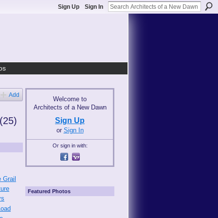
Sign Up
Sign In
os
Add
Welcome to
Architects of a New Dawn
(25)
Sign Up
or
Sign In
Or sign in with:
 Grail
ture
Featured Photos
ys
Load