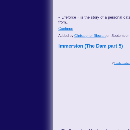
« Lifeforce » is the story of a personal cat
from…
Continue
Added by
Christopher Stewart
on September 
Immersion (The Dam part 5)
("
Underwater