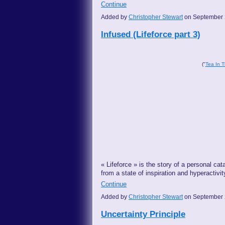
Continue
Added by
Christopher Stewart
on September 
Infused (Lifeforce part 3)
("
Tea In T
« Lifeforce » is the story of a personal cat
from a state of inspiration and hyperactivi
Continue
Added by
Christopher Stewart
on September 
Uncertainty Principle