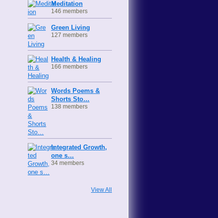
Meditation
146 members
Green Living
127 members
Health & Healing
166 members
Words Poems &
Shorts Sto…
138 members
Integrated Growth,
one s…
34 members
View All