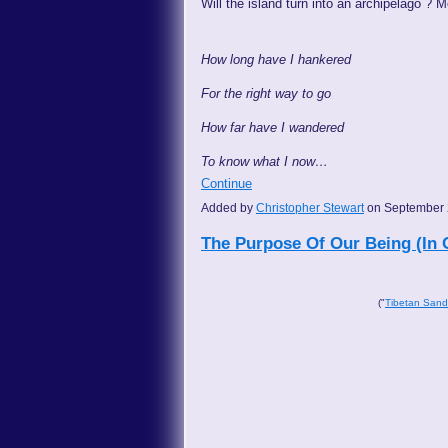
Will the island turn into an archipelago ? M
How long have I hankered
For the right way to go
How far have I wandered
To know what I now…
Continue
Added by
Christopher Stewart
on September 
The Purpose Of Our Being (In 
("
Tibetan San