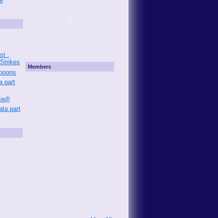
e
st :
 Strikes
Members
Spoons
a part
ted)
ata part