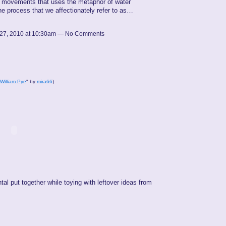
8 movements that uses the metaphor of water
the process that we affectionately refer to as…
27, 2010 at 10:30am — No Comments
 William Pye
" by
mira66
)
tal put together while toying with leftover ideas from