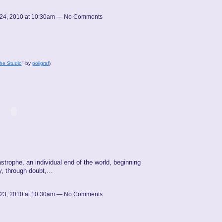
24, 2010 at 10:30am — No Comments
he Studio
" by
poligraf
)
astrophe, an individual end of the world, beginning
ty, through doubt,…
23, 2010 at 10:30am — No Comments