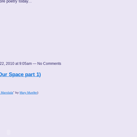
ore poetry today...
22, 2010 at 9:05am — No Comments
Our Space part 1)
d Mandala
" by
Mary Mueller
)