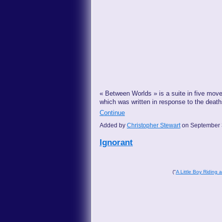
« Between Worlds » is a suite in five mov
which was written in response to the deat
Continue
Added by
Christopher Stewart
on September 
Ignorant
("
A Little Boy Riding