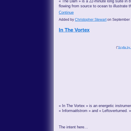
« The Dam » is a 22-minute long suite in 
flowing from source to ocean to illustrate 
Continue
Added by
Christopher Stewart
on September 
In The Vortex
("
Scylla by
« In The Vortex » is an energetic instrumen
« Informaëlstrom » and « Leftoverturned. »
The intent here…