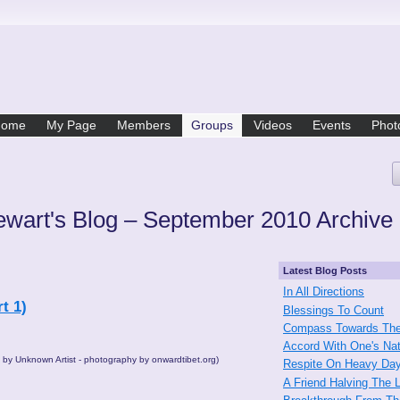
Home
My Page
Members
Groups
Videos
Events
Phot
ewart's Blog – September 2010 Archive
Latest Blog Posts
In All Directions
t 1)
Blessings To Count
Compass Towards The
Accord With One's Na
" by Unknown Artist - photography by onwardtibet.org)
Respite On Heavy Da
A Friend Halving The 