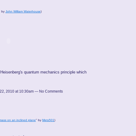
" by
John William Waterhouse
)
rom Heisenberg's quantum mechanics principle which
22, 2010 at 10:30am — No Comments
mass on an inclined plane
" by
Mets501
)