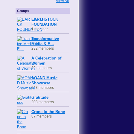
View All
Groups
EARTHSTOCK
FOUNDATION
1 member
Transformative
Media & E…
232 members
A Celebration of
Women
39 members
AOAND Music
Showcase
243 members
Gratitude
208 members
Crone to the Bone
87 members