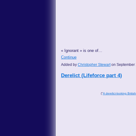
« Ignorant » is one of…
Continue
Added by
Christopher Stewart
on September 
Derelict (Lifeforce part 4)
("
A derelict-looking Britis